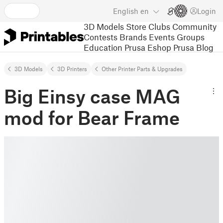
English
en
Login
3D Models
Store
Clubs
Community
Contests
Brands
Events
Groups
Education
Prusa Eshop
Prusa Blog
3D Models
3D Printers
Other Printer Parts & Upgrades
Big Einsy case MAG
mod for Bear Frame