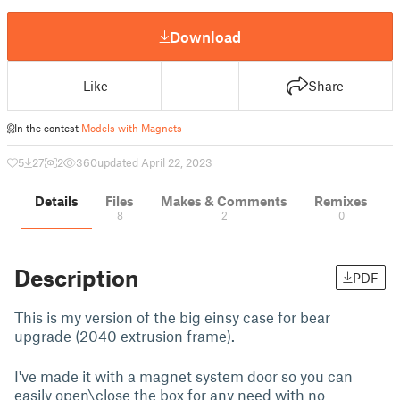
Download
Like
Share
In the contest
Models with Magnets
5
27
2
360
updated April 22, 2023
Details
Files
Makes & Comments
Remixes
8
2
0
Description
PDF
This is my version of the big einsy case for bear
upgrade (2040 extrusion frame).
I've made it with a magnet system door so you can
easily open\close the box for any need with no