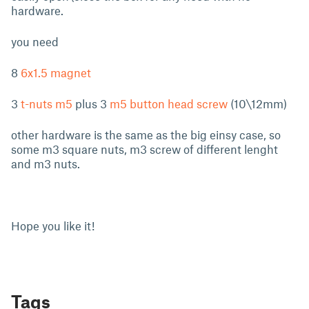
hardware.
you need
8
6x1.5 magnet
3
t-nuts m5
plus 3
m5 button head screw
(10\12mm)
other hardware is the same as the big einsy case, so
some m3 square nuts, m3 screw of different lenght
and m3 nuts.
Hope you like it!
Tags