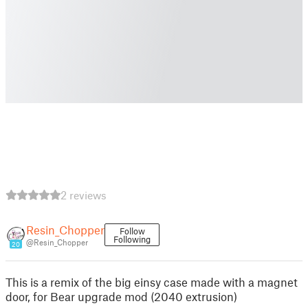
2 reviews
Resin_Chopper
Follow
Following
@Resin_Chopper
20
This is a remix of the big einsy case made with a magnet
door, for Bear upgrade mod (2040 extrusion)