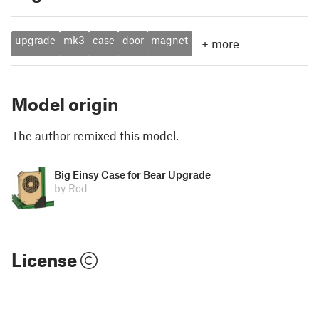
upgrade
mk3
case
door
magnet
+
more
Model origin
The author remixed this model.
Big Einsy Case for Bear Upgrade
by Rod
License