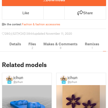
Like
Share
In the contest
Fashion & fashion accessories
280
527
3
3844
updated November 11, 2020
Details
Files
Makes & Comments
Remixes
2
8
1
Related models
jchun
jchun
@jchun
@jchun
14
14