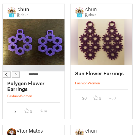
jchun
jchun
@jchun
@jchun
14
14
█
Sun Flower Earrings
Polygon Flower
Fashion
Women
Earrings
Fashion
Women
20
80
0
2
14
0
Vitor Matos
jchun