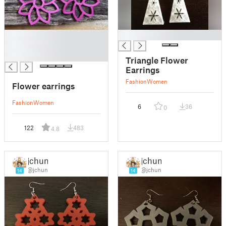
█
█
█
█
Triangle Flower
Earrings
Fashion
Women
Flower earrings
Fashion
Women
6
36
0
122
483
4.8
jchun
jchun
@jchun
@jchun
14
14