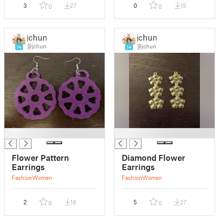
3
27
0
15
0
0
jchun
jchun
@jchun
@jchun
14
14
█
█
Flower Pattern
Diamond Flower
Earrings
Earrings
Fashion
Women
Fashion
Women
2
18
5
27
0
0