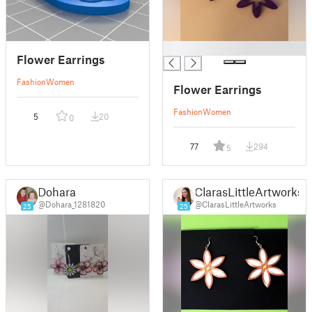
█
Flower Earrings
Fashion
Women
Flower Earrings
Fashion
Women
5
20
0
77
294
5
Dohara
ClarasLittleArtworks
@Dohara_1281820
@ClarasLittleArtworks
25
25