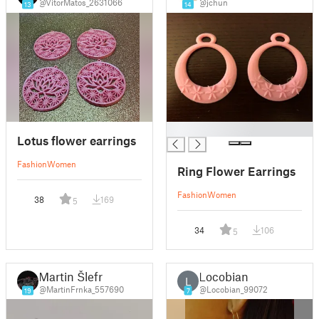
@VitorMatos_2631066
@jchun
13
14
█
Lotus flower earrings
Fashion
Women
Ring Flower Earrings
Fashion
Women
38
169
5
34
106
5
Martin Šlefr
Locobian
L
@MartinFrnka_557690
@Locobian_99072
19
7