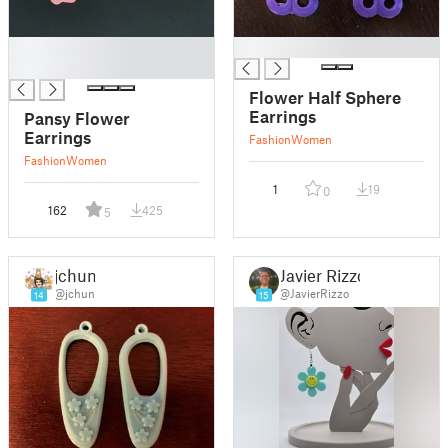
█
█
█
Flower Half Sphere
Earrings
Pansy Flower
Earrings
Fashion
Women
Fashion
Women
1
19
0
162
425
5
jchun
Javier Rizzo
@jchun
@JavierRizzo
14
15