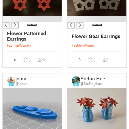
█
█
Flower Patterned
Flower Gear Earrings
Earrings
Fashion
Women
Fashion
Women
4
23
9
31
0
0
jchun
Stefan Heer
@jchun
@Stefan_Heer
14
28