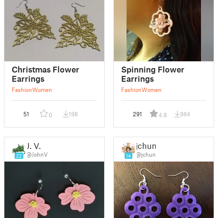
Christmas Flower
Spinning Flower
Earrings
Earrings
Fashion
Women
Fashion
Women
51
198
291
984
0
4.8
J. V.
jchun
@JohnV
@jchun
22
14