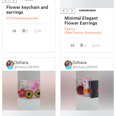
█
Flower keychain and
earrings
Minimal Elegant
3D Printers
Accessories
Flower Earrings
Fashion
29
196
5
Other Fashion Accessories
93
420
4
Dohara
Dohara
@Dohara_1281820
@Dohara_1281820
25
25
█
█