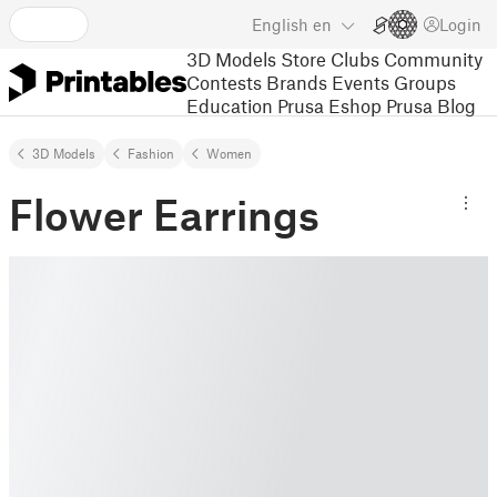
English
en
Login
3D Models
Store
Clubs
Community
Contests
Brands
Events
Groups
Education
Prusa Eshop
Prusa Blog
3D Models
Fashion
Women
Flower Earrings