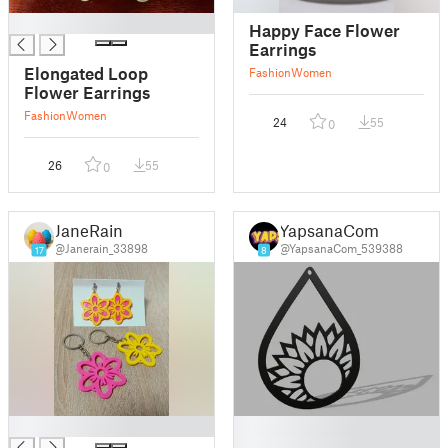
█
Happy Face Flower
Earrings
Elongated Loop
Fashion
Women
Flower Earrings
Fashion
Women
24
55
0
26
55
0
JaneRain
YapsanaCom
@Janerain_33898
@YapsanaCom_539388
17
8
█
█
█