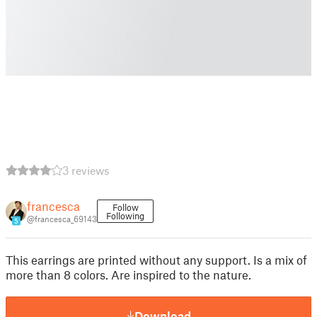
3 reviews
francesca
Follow
Following
@francesca_69143
5
This earrings are printed without any support. Is a mix of
more than 8 colors. Are inspired to the nature.
Download