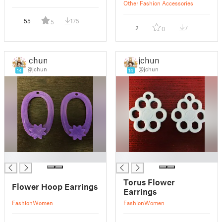
Other Fashion Accessories
55
175
5
2
7
0
jchun
jchun
@jchun
@jchun
14
14
█
█
Torus Flower
Flower Hoop Earrings
Earrings
Fashion
Women
Fashion
Women