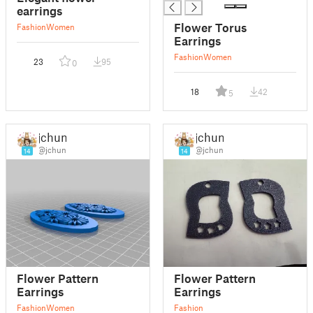
earrings
Flower Torus
Fashion
Women
Earrings
Fashion
Women
23
95
0
18
42
5
jchun
jchun
@jchun
@jchun
14
14
Flower Pattern
Flower Pattern
Earrings
Earrings
Fashion
Women
Fashion