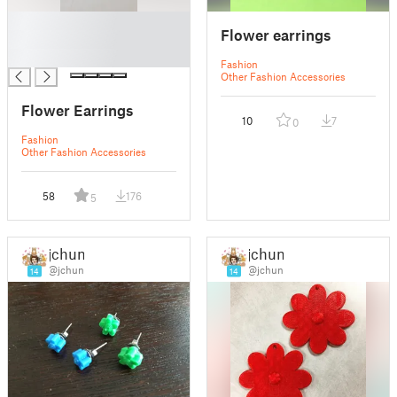
█
Flower earrings
█
█
Fashion
Other Fashion Accessories
Flower Earrings
10
7
0
Fashion
Other Fashion Accessories
58
176
5
jchun
jchun
@jchun
@jchun
14
14