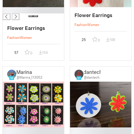
█
Flower Earrings
Fashion
Women
Flower Earrings
Fashion
Women
25
108
0
57
154
0
Marina
dantech
@Marina_113052
@dantech
18
21
█
█