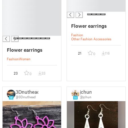
█
█
█
█
█
█
Flower earrings
█
█
Fashion
Other Fashion Accessories
Flower earrings
21
116
0
Fashion
Women
23
33
0
3Dnuthead
jchun
@3Dnuthead
@jchun
18
14