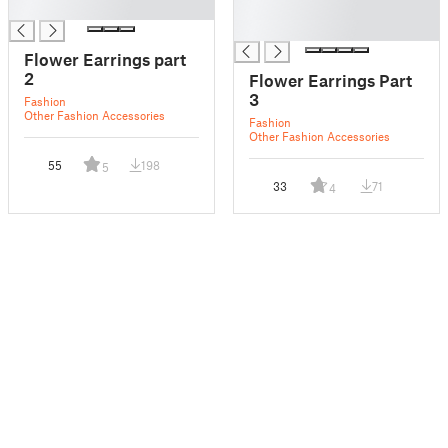
█
█
█
Flower Earrings part
2
Flower Earrings Part
3
Fashion
Other Fashion Accessories
Fashion
Other Fashion Accessories
55
198
5
33
71
4