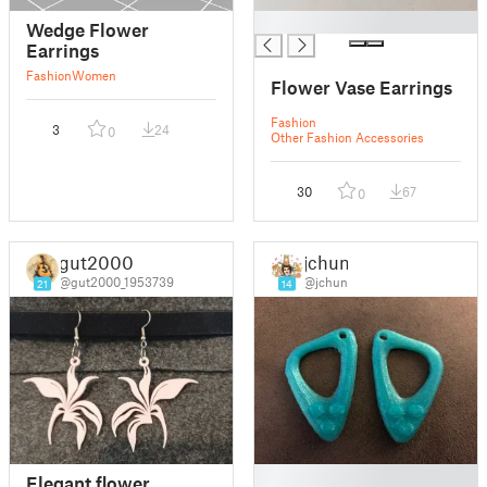
█
Wedge Flower
Earrings
Fashion
Women
Flower Vase Earrings
Fashion
3
24
0
Other Fashion Accessories
30
67
0
gut2000
jchun
@gut2000_1953739
@jchun
21
14
█
Elegant flower