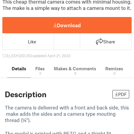
This cheap thermal camera comes with minimal housing.
The make is a simple way to attach a camera mount to it.
Download
Like
Share
2
23
0
253
updated April 21, 2023
Details
Files
Makes & Comments
Remixes
3
0
0
Description
PDF
The camera is delivered with a front and back side, this
make adds the sides and a camera type mouting
thread (¼").
The model is printed with PETG and a thight fit.