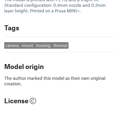
Standard configuration: 0.4mm nozzle and 0.2mm
layer height. Printed on a Prusa MINI+.
Tags
camera
mount
housing
thermal
Model origin
The author marked this model as their own original
creation.
License