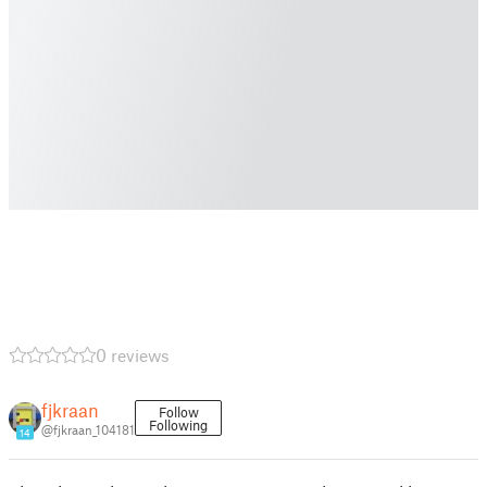
0 reviews
fjkraan
Follow
Following
@fjkraan_104181
14