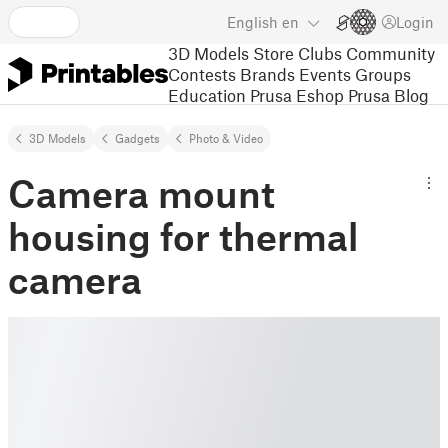
English
en
Login
3D Models
Store
Clubs
Community
Contests
Brands
Events
Groups
Education
Prusa Eshop
Prusa Blog
3D Models
Gadgets
Photo & Video
Camera mount
housing for thermal
camera