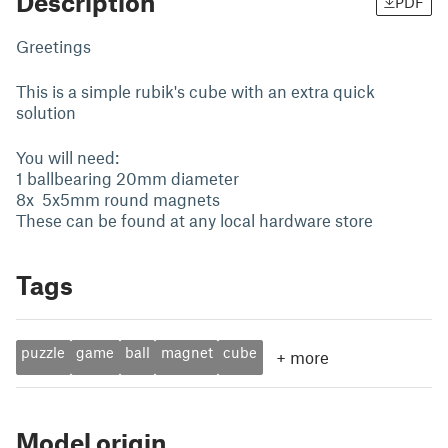
Description
PDF
Greetings
This is a simple rubik's cube with an extra quick
solution
You will need:
1 ballbearing 20mm diameter
8x 5x5mm round magnets
These can be found at any local hardware store
Tags
puzzle
game
ball
magnet
cube
+
more
Model origin