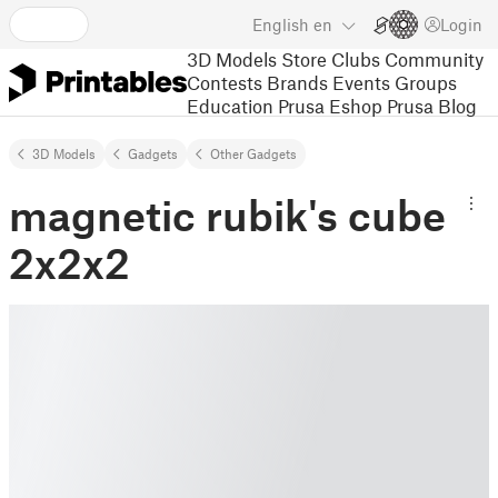
English
en
Login
3D Models
Store
Clubs
Community
Contests
Brands
Events
Groups
Education
Prusa Eshop
Prusa Blog
3D Models
Gadgets
Other Gadgets
magnetic rubik's cube
2x2x2