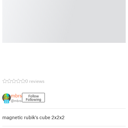
0 reviews
mbrs
Follow
Following
@mbrs
22
magnetic rubik's cube 2x2x2