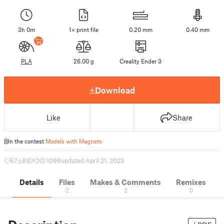
3h 0m
1× print file
0.20 mm
0.40 mm
PLA
26.00 g
Creality Ender 3
Download
Like
Share
In the contest
Models with Magnets
67
89
1
1099
updated April 21, 2023
Details
Files
Makes & Comments
Remixes
2
2
0