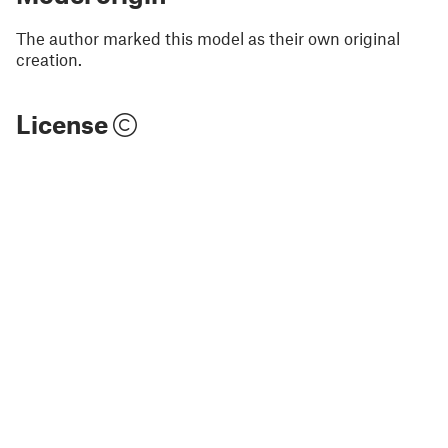
The author marked this model as their own original
creation.
License