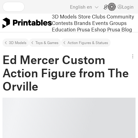
English
en
Login
3D Models
Store
Clubs
Community
Contests
Brands
Events
Groups
Education
Prusa Eshop
Prusa Blog
3D Models
Toys & Games
Action Figures & Statues
Ed Mercer Custom
Action Figure from The
Orville