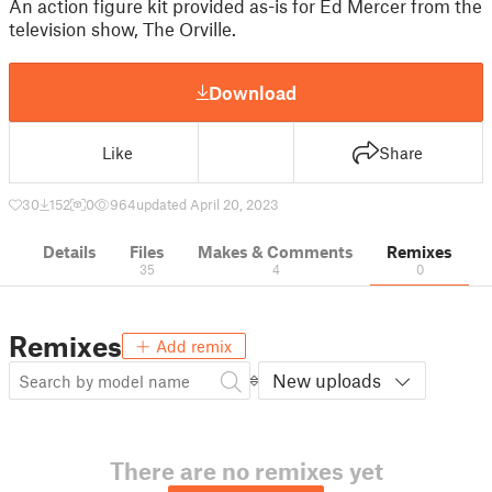
An action figure kit provided as-is for Ed Mercer from the
television show, The Orville.
Download
Like
Share
30
152
0
964
updated April 20, 2023
Details
Files
Makes & Comments
Remixes
35
4
0
Remixes
Add remix
New uploads
There are no remixes yet