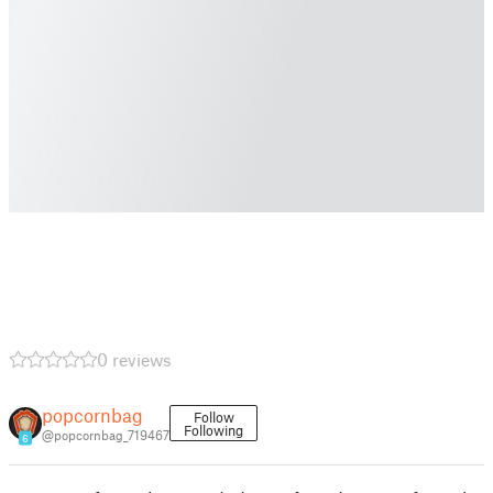
0 reviews
popcornbag
Follow
Following
@popcornbag_719467
6