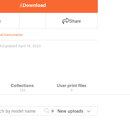
Download
e
Share
al Instruments
42
updated April 19, 2023
Collections
User print files
143
0
New uploads