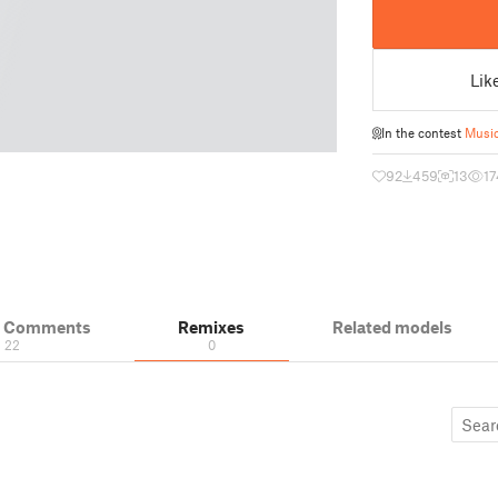
Lik
In the contest
Music
92
459
13
17
& Comments
Remixes
Related models
22
0