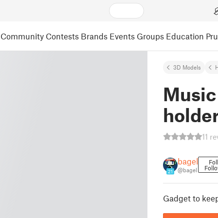
Community
Contests
Brands
Events
Groups
Education
Pr
3D Models
Music
holde
11 r
bagel
Fol
Foll
@bagel
21
Gadget to kee