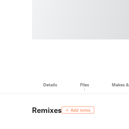
Details
Files
Makes 
1
Remixes
Add remix