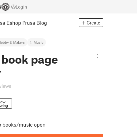
Login
usa Eshop
Prusa Blog
Create
Hobby & Makers
Music
 book page
r
eviews
low
owing
p books/music open