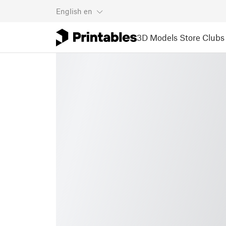
English
en
3D Models
Store
Clubs