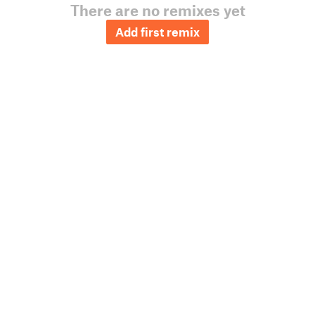
There are no remixes yet
Add first remix