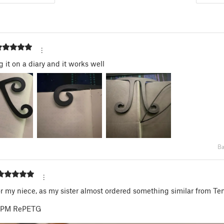
g it on a diary and it works well
Ba
or my niece, as my sister almost ordered something similar from Te
t PM RePETG