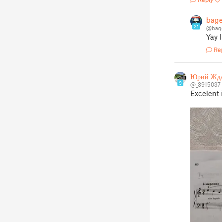
bage
21
@bag
Yay 
Re
Юрий Жд
9
@_3915037
Excelent 