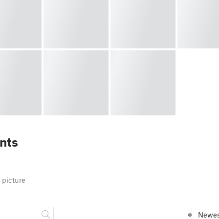
nts
 picture
Newes