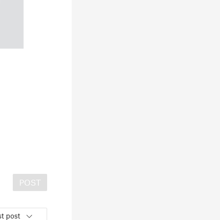
POST
t post