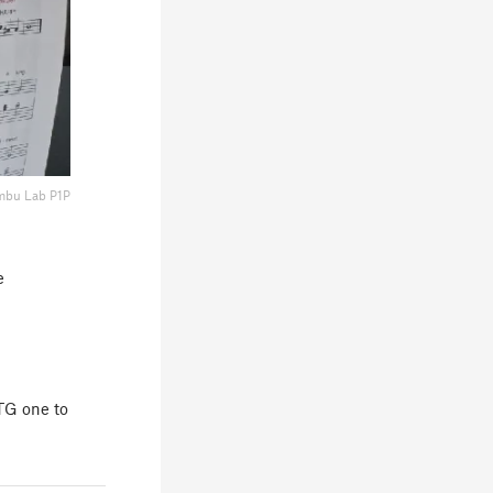
mbu Lab P1P
e
ETG one to