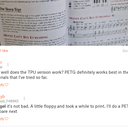
1 like
Ba
l
el
well does the TPU version work? PETG definitely works best in th
ials that I've tried so far.
ply
eyb
eyb_1146942
gel
it's not bad. A little floppy and took a while to print. I'll do a P
are next
ply