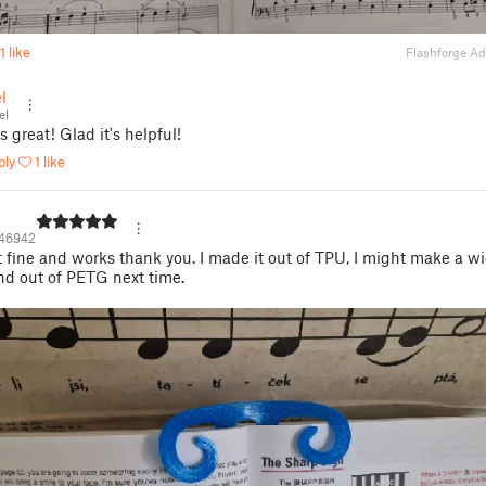
1 like
Flashforge A
l
el
s great! Glad it's helpful!
ply
1 like
146942
fine and works thank you. I made it out of TPU, I might make a w
nd out of PETG next time.