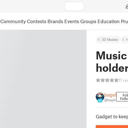
Community
Contests
Brands
Events
Groups
Education
Pr
3D Models
Music
holde
11 r
bagel
Fol
Foll
@bagel
21
Gadget to kee