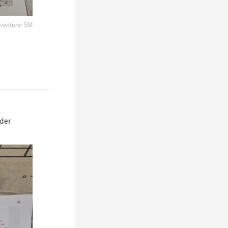
dventurer 5M
ider