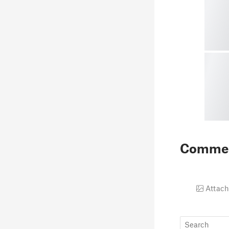
Comme
Attach