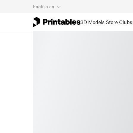
English
en
3D Models
Store
Clubs