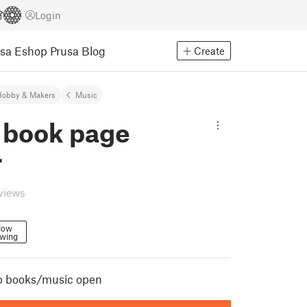
Login
usa Eshop
Prusa Blog
Create
Hobby & Makers
Music
 book page
r
eviews
low
owing
p books/music open