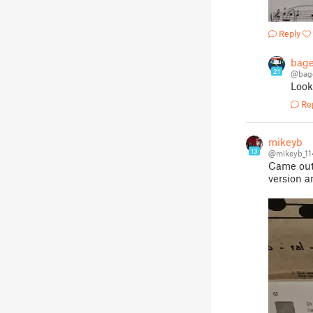
Reply
bage
21
@bag
Look
Re
mikeyb
13
@mikeyb_1
Came out 
version a