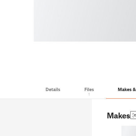
Details
Files
Makes 
1
Makes