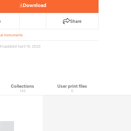
Download
e
Share
al Instruments
41
updated April 19, 2023
Collections
User print files
143
0