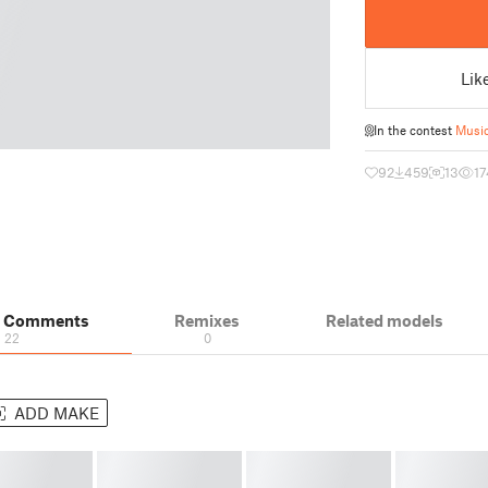
Lik
In the contest
Music
92
459
13
17
& Comments
Remixes
Related models
22
0
ADD MAKE