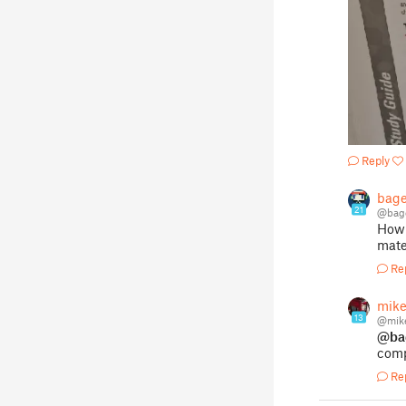
Reply
bage
21
@bag
How 
mater
Re
mik
13
@mik
@ba
comp
Re