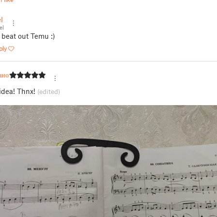
l
el
I beat out Temu :)
ply
анов
idea! Thnx!
(edited)