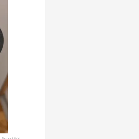
Prusa MK4