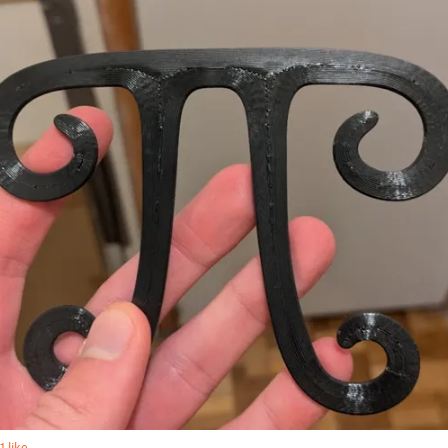
1 like