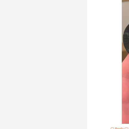
Reply