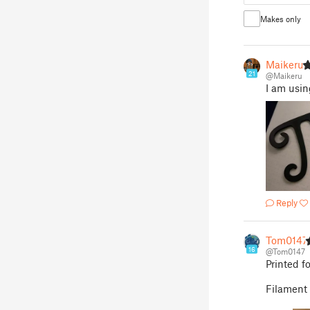
Makes only
Maikeru
21
@Maikeru
I am usin
Reply
Tom0147
16
@Tom0147
Printed f
Filamen