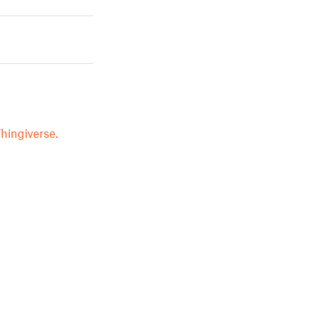
hingiverse.