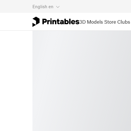
English
en
3D Models
Store
Clubs