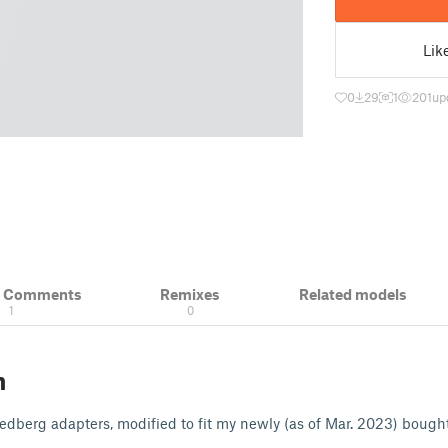
Lik
0
29
1
201
up
& Comments
Remixes
Related models
1
0
n
ledberg adapters, modified to fit my newly (as of Mar. 2023) bough