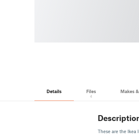
Details
Files
Makes 
4
Descriptio
These are the Ikea 