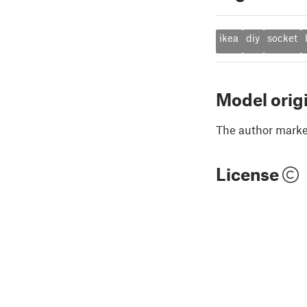
ikea
diy
socket
Model orig
The author marked
License