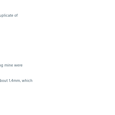
uplicate of
ing mine were
 about 1.4mm, which