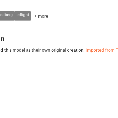
ledberg
ledlight
+
more
in
 this model as their own original creation.
Imported from T