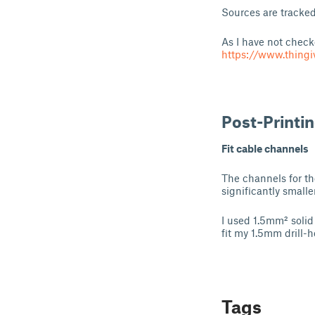
Sources are tracke
As I have not checke
https://www.thing
Post-Printi
Fit cable channels
The channels for t
significantly smalle
I used 1.5mm² solid
fit my 1.5mm drill-h
Tags