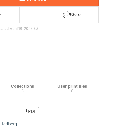
e
Share
dated April 18, 2023
Collections
User print files
3
0
PDF
t ledberg.