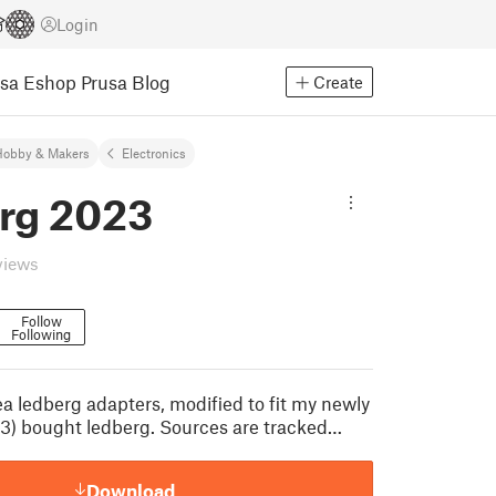
Login
usa Eshop
Prusa Blog
Create
Hobby & Makers
Electronics
rg 2023
views
Follow
Following
ea ledberg adapters, modified to fit my newly
23) bought ledberg. Sources are tracked…
Download