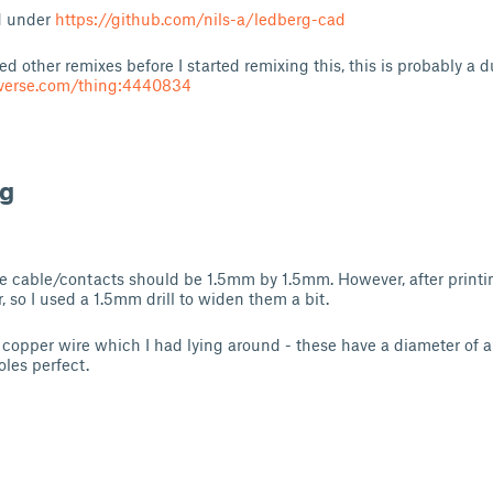
d under
https://github.com/nils-a/ledberg-cad
d other remixes before I started remixing this, this is probably a d
iverse.com/thing:4440834
ng
he cable/contacts should be 1.5mm by 1.5mm. However, after print
r, so I used a 1.5mm drill to widen them a bit.
 copper wire which I had lying around - these have a diameter of
oles perfect.