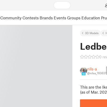
Community
Contests
Brands
Events
Groups
Education
Pr
3D Models
Ledbe
0 re
nils-a
@nilsa_783637
15
This are the Ik
(as of Mar. 20