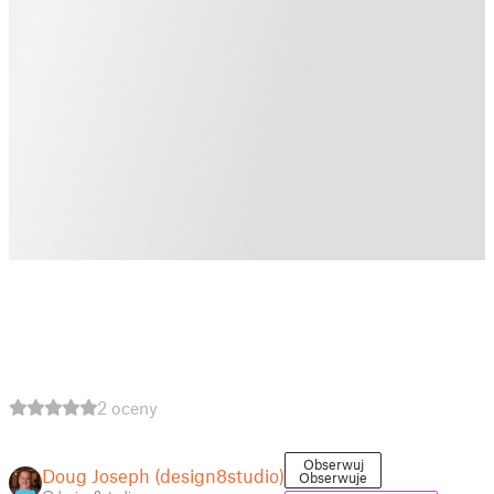
2 oceny
Obserwuj
Doug Joseph (design8studio)
Obserwuje