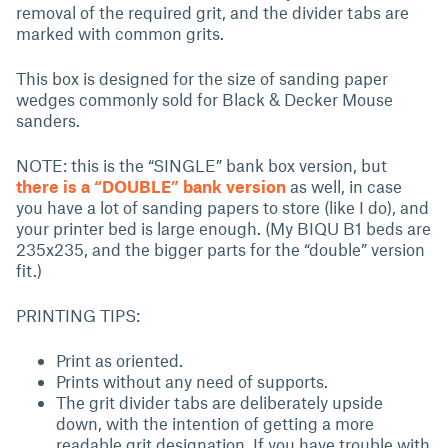
removal of the required grit, and the divider tabs are
marked with common grits.
This box is designed for the size of sanding paper
wedges commonly sold for Black & Decker Mouse
sanders.
NOTE: this is the “SINGLE” bank box version, but
there is a “DOUBLE” bank version
as well, in case
you have a lot of sanding papers to store (like I do), and
your printer bed is large enough. (My BIQU B1 beds are
235x235, and the bigger parts for the “double” version
fit.)
PRINTING TIPS:
Print as oriented.
Prints without any need of supports.
The grit divider tabs are deliberately upside
down, with the intention of getting a more
readable grit designation. If you have trouble with