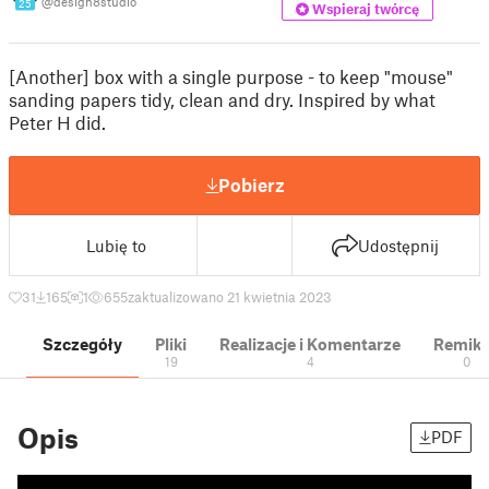
@design8studio
25
Wspieraj twórcę
[Another] box with a single purpose - to keep "mouse"
sanding papers tidy, clean and dry. Inspired by what
Peter H did.
Pobierz
Lubię to
Udostępnij
31
165
1
655
zaktualizowano 21 kwietnia 2023
Szczegóły
Pliki
Realizacje i Komentarze
Remik
19
4
0
Opis
PDF