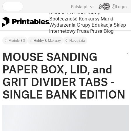
Polski
pl
Login
Modele 3D
Store
Kluby
Społeczność
Konkursy
Marki
Wydarzenia
Grupy
Edukacja
Sklep
internetowy Prusa
Prusa Blog
Modele 3D
Hobby & Makerzy
Narzędzia
MOUSE SANDING
PAPER BOX, LID, and
GRIT DIVIDER TABS -
SINGLE BANK EDITION