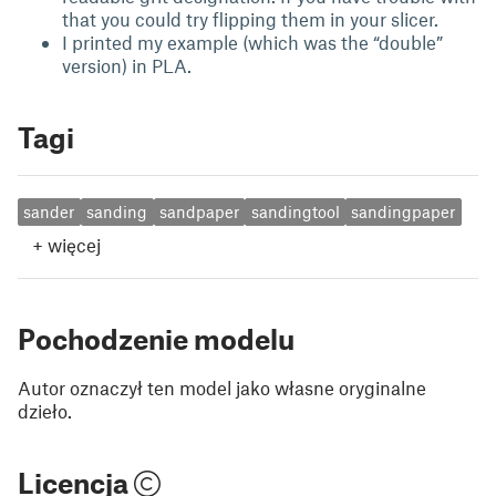
that you could try flipping them in your slicer.
I printed my example (which was the “double”
version) in PLA.
Tagi
sander
sanding
sandpaper
sandingtool
sandingpaper
+
więcej
Pochodzenie modelu
Autor oznaczył ten model jako własne oryginalne
dzieło.
Licencja