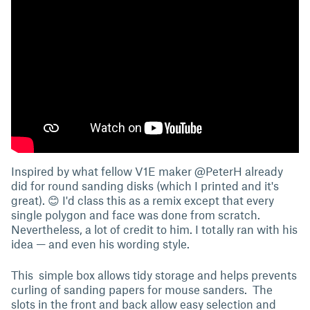
Inspired by what fellow V1E maker @PeterH already
did for round sanding disks (which I printed and it's
great). 😊 I'd class this as a remix except that every
single polygon and face was done from scratch.
Nevertheless, a lot of credit to him. I totally ran with his
idea — and even his wording style.
This simple box allows tidy storage and helps prevents
curling of sanding papers for mouse sanders. The
slots in the front and back allow easy selection and