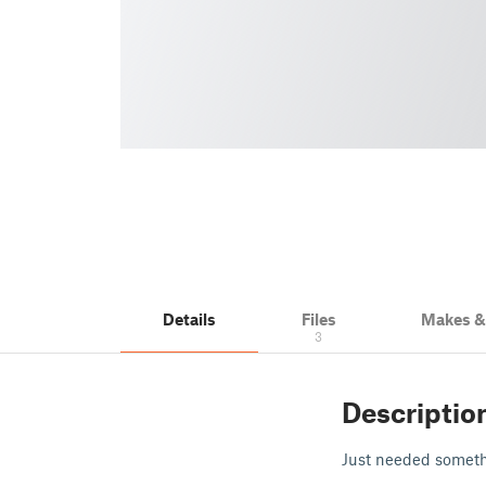
Details
Files
Makes 
3
Descriptio
Just needed somethi