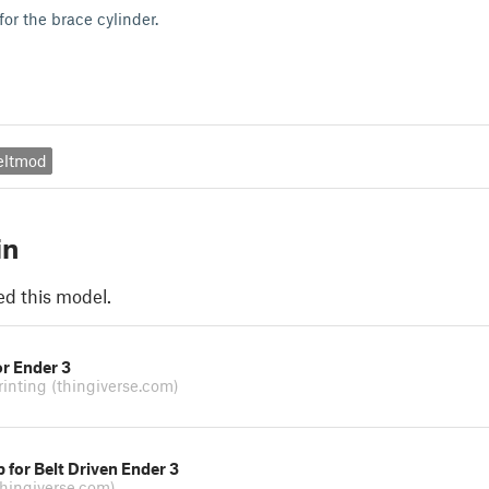
for the brace cylinder.
eltmod
in
ed this model.
or Ender 3
rinting
(thingiverse.com)
 for Belt Driven Ender 3
thingiverse.com)