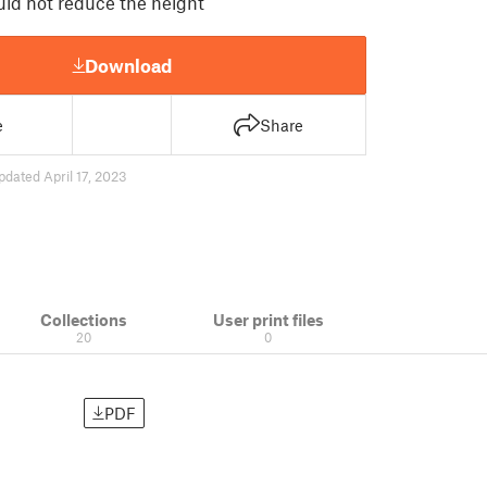
uld not reduce the height
Download
e
Share
pdated April 17, 2023
Collections
User print files
20
0
PDF