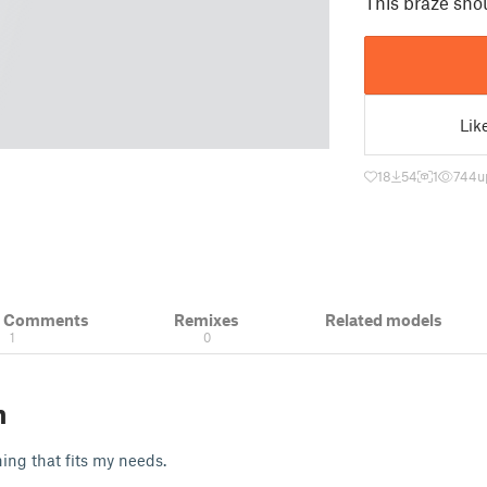
This braze sho
Lik
18
54
1
744
u
& Comments
Remixes
Related models
1
0
n
ng that fits my needs.