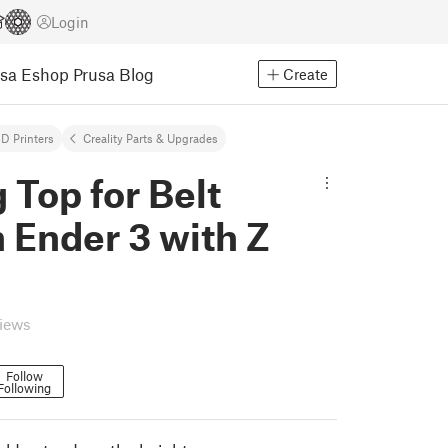
Login
usa Eshop
Prusa Blog
Create
D Printers
Creality Parts & Upgrades
 Top for Belt
 Ender 3 with Z
views
Follow
Following