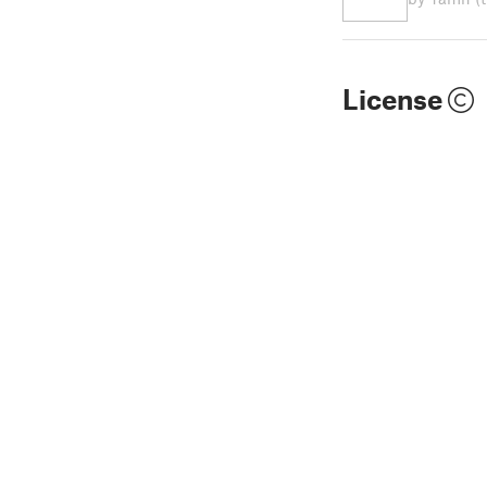
License