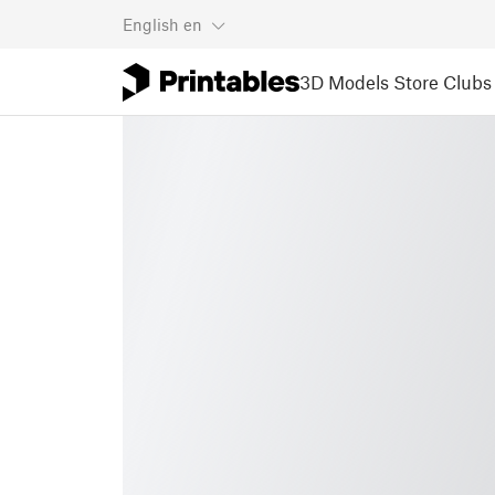
English
en
3D Models
Store
Clubs