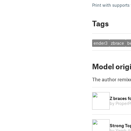
Print with supports 
Tags
ender3
zbrace
b
Model orig
The author remix
Z braces f
by ProperP
Strong Top
by Yamh
(