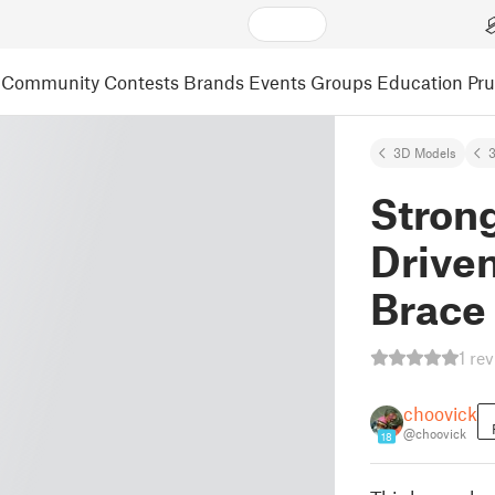
Community
Contests
Brands
Events
Groups
Education
Pr
3D Models
3
Strong
Driven
Brace
1 re
choovick
@choovick
18