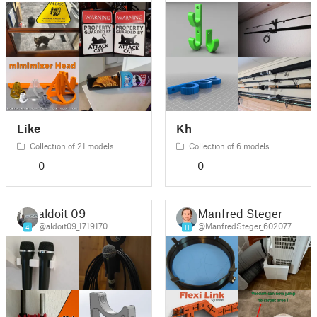
Like
Kh
Collection of 21 models
Collection of 6 models
0
0
aldoit 09
Manfred Steger
@aldoit09_1719170
@ManfredSteger_602077
4
11