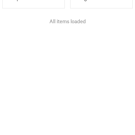
All items loaded