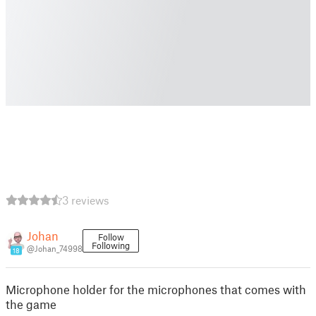
3 reviews
Johan
Follow
Following
@Johan_74998
18
Microphone holder for the microphones that comes with
the game