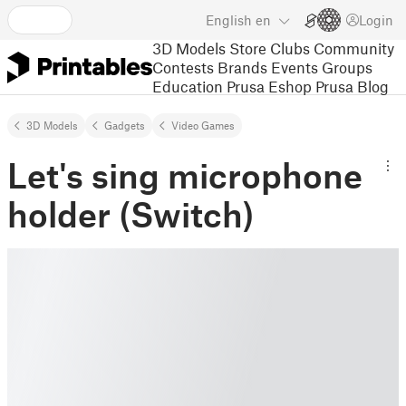
English
en
Login
3D Models
Store
Clubs
Community
Contests
Brands
Events
Groups
Education
Prusa Eshop
Prusa Blog
3D Models
Gadgets
Video Games
Let's sing microphone
holder (Switch)