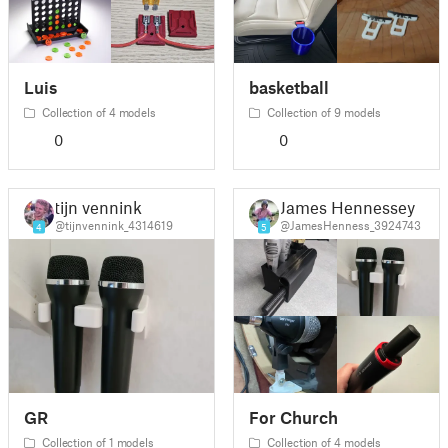
Luis
basketball
Collection of 4 models
Collection of 9 models
0
0
tijn vennink
James Hennessey
@tijnvennink_4314619
@JamesHenness_3924743
4
5
GR
For Church
Collection of 1 models
Collection of 4 models