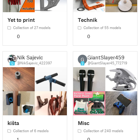
Yet to print
Technik
Collection of 27 models
Collection of 55 models
0
0
Nik Sajevic
GiantSlayer459
G
@NikSajevic_422397
@GiantSlayer45_772719
12
3
kišta
Misc
Collection of 6 models
Collection of 240 models
1
0