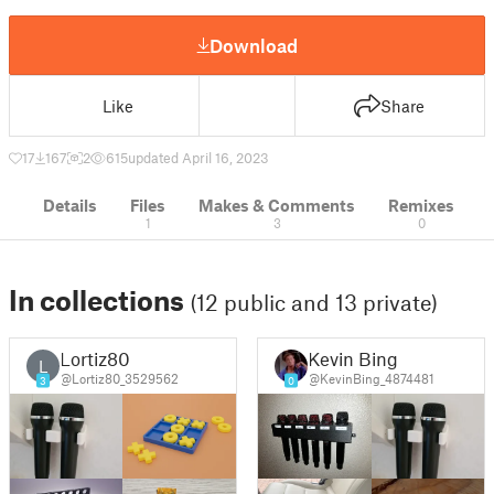
Download
Like
Share
17
167
2
615
updated April 16, 2023
Details
Files
Makes & Comments
Remixes
1
3
0
In collections
(12 public and 13 private)
Lortiz80
Kevin Bing
L
@Lortiz80_3529562
@KevinBing_4874481
3
0