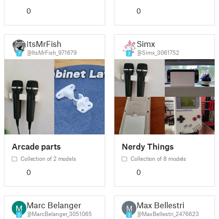
0
0
ItsMrFish
Simx
@ItsMrFish_971679
@Simx_3061752
7
3
Arcade parts
Nerdy Things
Collection of 2 models
Collection of 8 models
0
0
Marc Belanger
Max Bellestri
M
@MarcBelanger_3051065
@MaxBellestri_2476623
0
3