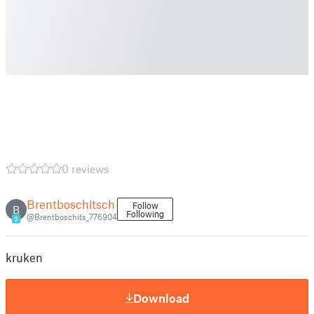
0 reviews
Brentboschitsch
Follow
B
Following
@Brentboschits_776904
5
kruken
Download