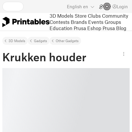
English
en
Login
3D Models
Store
Clubs
Community
Contests
Brands
Events
Groups
Education
Prusa Eshop
Prusa Blog
3D Models
Gadgets
Other Gadgets
Krukken houder