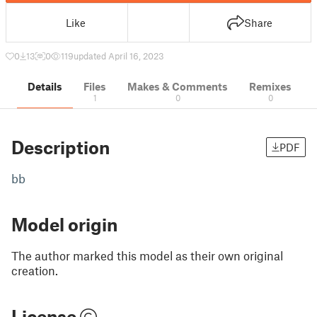
Like
Share
0
13
0
119
updated April 16, 2023
Details
Files
Makes & Comments
Remixes
1
0
0
Description
PDF
bb
Model origin
The author marked this model as their own original
creation.
License