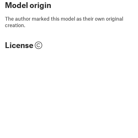
Model origin
The author marked this model as their own original
creation.
License