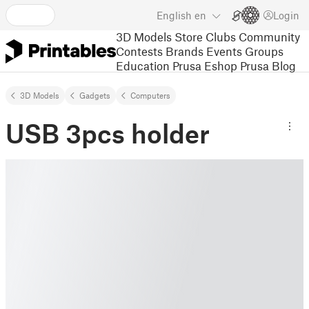
English
en
Login
3D Models
Store
Clubs
Community
Contests
Brands
Events
Groups
Education
Prusa Eshop
Prusa Blog
3D Models
Gadgets
Computers
USB 3pcs holder