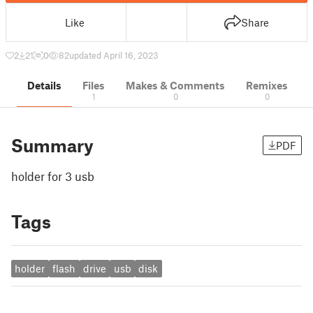
Like
Share
2
21
0
82
updated April 16, 2023
Details
Files
Makes & Comments
Remixes
1
0
0
Summary
PDF
holder for 3 usb
Tags
holder
flash
drive
usb
disk