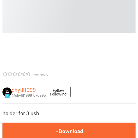
0 reviews
chytil1999
Follow
Following
@chytil1999_676995
13
holder for 3 usb
Download