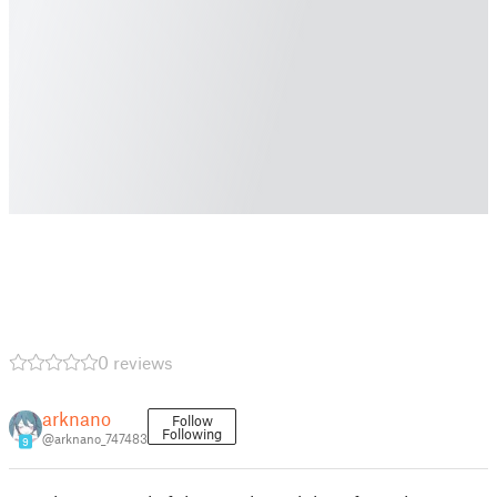
0 reviews
arknano
Follow
Following
@arknano_747483
9