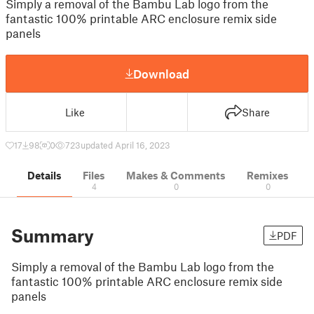
Simply a removal of the Bambu Lab logo from the
fantastic 100% printable ARC enclosure remix side
panels
Download
Like
Share
17
98
0
723
updated April 16, 2023
Details
Files
Makes & Comments
Remixes
4
0
0
Summary
PDF
Simply a removal of the Bambu Lab logo from the
fantastic 100% printable ARC enclosure remix side
panels