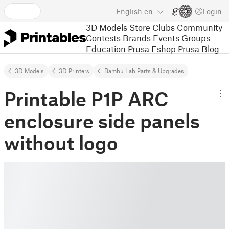
English
en
Login
3D Models
Store
Clubs
Community
Contests
Brands
Events
Groups
Education
Prusa Eshop
Prusa Blog
3D Models
3D Printers
Bambu Lab Parts & Upgrades
Printable P1P ARC
enclosure side panels
without logo