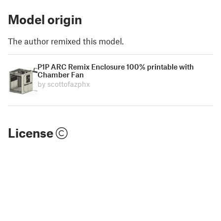
Model origin
The author remixed this model.
P1P ARC Remix Enclosure 100% printable with
Chamber Fan
by scottofazphx
License