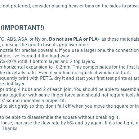
 not preferred, consider placing heavier bins on the sides to provi
s (IMPORTANT!)
TG, ABS, ASA, or Nylon.
Do not use PLA or PLA+
as these material
 causing the grid to lose its grip over time.
zzle for precise dovetails. If you use a larger one, the connections
t me, i've learned it the hard way.
5%-30% infill, 1 bottom layer, and 2 top layers.
yer horizontal expansion to -0.2mm. This compensates for the first 
r the dovetails to fit. Even if you had no squish, it would not hurt.
requently print with PETG, dry it and start your first test prints at
 first layer.
 printing 4 hubs and 2 of each join. You should be able to assembl
snap together with some finger force and should not require tools 
ick" sound indicates a proper fit.
 to sit tightly so they don't fall off when you move the square or ins
so be able to disassemble the square without breaking it.
oo loose, increase the flow rate by 5% and try again. If it's too tight,
) Thanks