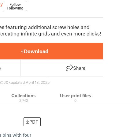
y
Follow
Following
es featuring additional screw holes and
creating infinite grids and even more clicks!
Download
e
Share
60 k
updated April 18, 2025
Collections
User print files
2,742
0
PDF
s bins with four