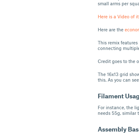
small arms per squar
Here is a Video of it
Here are the
econom
This remix features
connecting multiple 
Credit goes to the o
The 16x13 grid show
this. As you can see
Filament Usa
For instance, the li
needs 55g, similar t
Assembly Bas