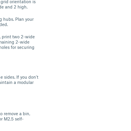
rid orientation is
ide and 2 high.
g hubs. Plan your
ided.
, print two 2-wide
emaining 2-wide
holes for securing
 sides. If you don't
aintain a modular
o remove a bin,
r M2.5 self-