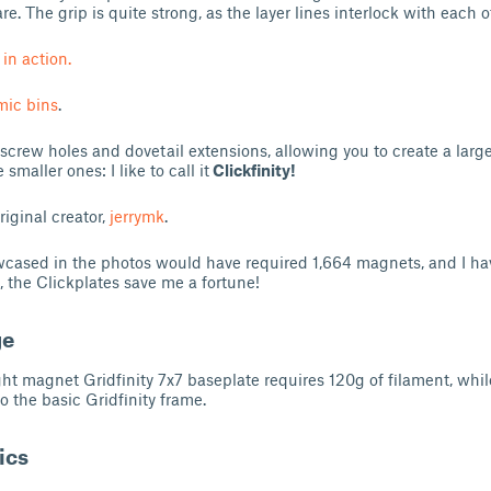
e. The grip is quite strong, as the layer lines interlock with each o
 in action.
ic bins
.
 screw holes and dovetail extensions, allowing you to create a large
smaller ones: I like to call it
Clickfinity!
riginal creator,
jerrymk
.
cased in the photos would have required 1,664 magnets, and I hav
, the Clickplates save me a fortune!
ge
ght magnet Gridfinity 7x7 baseplate requires 120g of filament, whil
o the basic Gridfinity frame.
ics