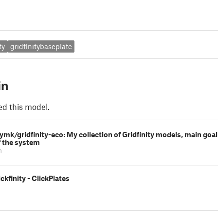
ty
gridfinitybaseplate
in
ed this model.
rymk/gridfinity-eco: My collection of Gridfinity models, main goa
f the system
m
ckfinity - ClickPlates