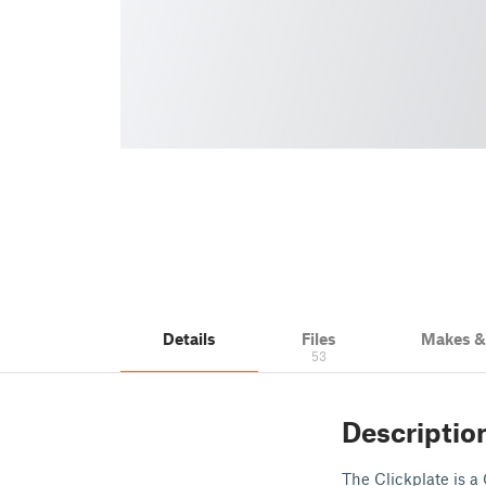
Details
Files
Makes 
53
Descriptio
The Clickplate is a 