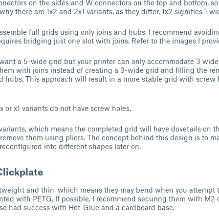
nnectors on the sides and W connectors on the top and bottom, so g
o why there are 1x2 and 2x1 variants, as they differ. 1x2 signifies 1 w
semble full grids using only joins and hubs, I recommend avoidin
equires bridging just one slot with joins. Refer to the images I prov
 want a 5-wide grid but your printer can only accommodate 3 wide
hem with joins instead of creating a 3-wide grid and filling the r
d hubs. This approach will result in a more stable grid with screw 
1x or x1 variants do not have screw holes.
 variants, which means the completed grid will have dovetails on the
n remove them using pliers. The concept behind this design is to m
reconfigured into different shapes later on.
Clickplate
ghtweight and thin, which means they may bend when you attempt t
nted with PETG. If possible, I recommend securing them with M2 o
lso had success with Hot-Glue and a cardboard base.