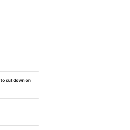
l to cut down on