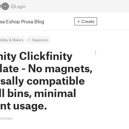
Login
usa Eshop
Prusa Blog
Create
Hobby & Makers
Organizers
nity Clickfinity
late - No magnets,
sally compatible
ll bins, minimal
nt usage.
eviews