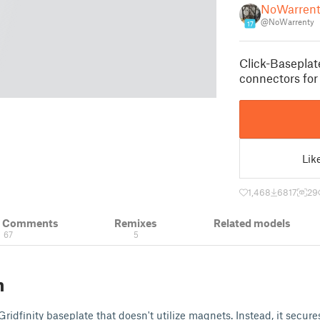
NoWarrent
@NoWarrenty
17
Click-Baseplat
connectors for 
Lik
1,468
6817
29
& Comments
Remixes
Related models
67
5
n
Gridfinity baseplate that doesn't utilize magnets. Instead, it secure