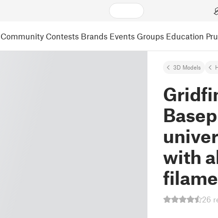
Community
Contests
Brands
Events
Groups
Education
Pr
3D Models
Gridfi
Basep
univer
with a
filame
26 r