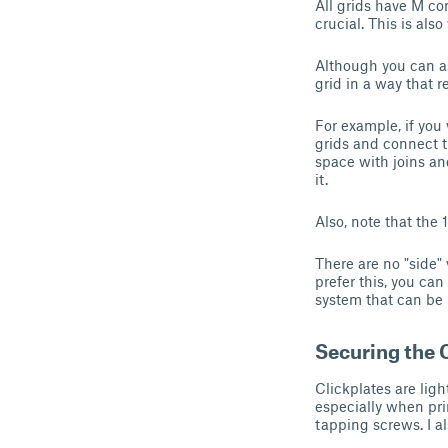
All grids have M co
crucial. This is als
Although you can as
grid in a way that r
For example, if you
grids and connect t
space with joins an
it.
Also, note that the 
There are no "side"
prefer this, you ca
system that can be 
Securing the 
Clickplates are li
especially when pri
tapping screws. I a