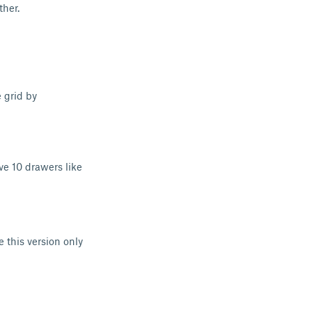
ther.
 grid by
e 10 drawers like
e this version only