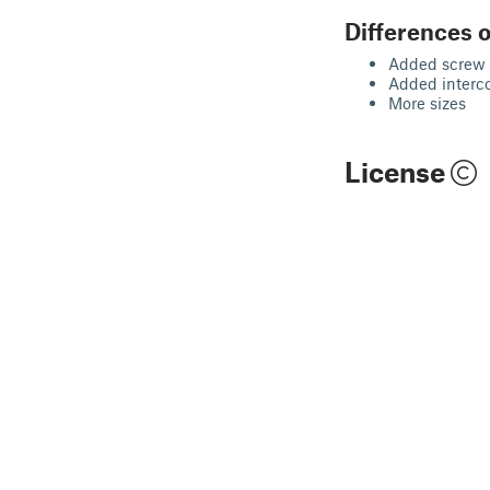
Differences o
Added screw 
Added interc
More sizes
License