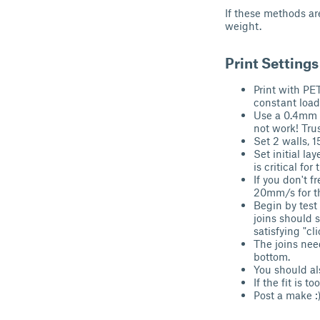
If these methods are
weight.
Print Setting
Print with PE
constant load,
Use a 0.4mm no
not work! Trus
Set 2 walls, 1
Set initial la
is critical fo
If you don't f
20mm/s for the
Begin by test
joins should 
satisfying "cl
The joins need
bottom.
You should al
If the fit is t
Post a make :