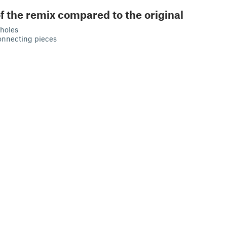
f the remix compared to the original
holes
onnecting pieces