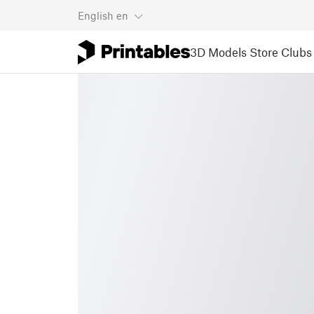
English
en
3D Models
Store
Clubs