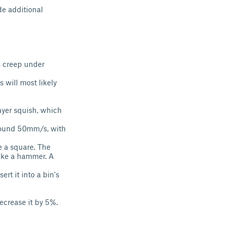
de additional
s creep under
 will most likely
layer squish, which
 around 50mm/s, with
e a square. The
like a hammer. A
ert it into a bin's
 decrease it by 5%.