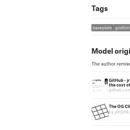
Tags
baseplate
gridfini
Model orig
The author remix
GitHub - j
the cost o
github.co
The OG Cli
by jerrymk