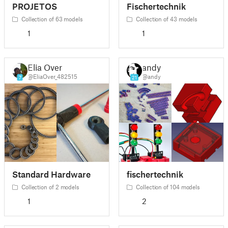
PROJETOS
Fischertechnik
Collection of 63 models
Collection of 43 models
1
1
Elia Over
andy
@EliaOver_482515
@andy
7
21
Standard Hardware
fischertechnik
Collection of 2 models
Collection of 104 models
1
2