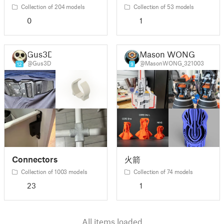
Collection of 204 models
Collection of 53 models
0
1
Gus3D
Mason WONG
@Gus3D
@MasonWONG_321003
12
9
Connectors
火箭
Collection of 1003 models
Collection of 74 models
23
1
All items loaded