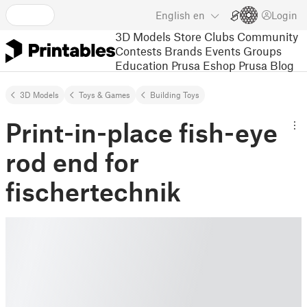
English
en
Login
3D Models
Store
Clubs
Community
Contests
Brands
Events
Groups
Education
Prusa Eshop
Prusa Blog
3D Models
Toys & Games
Building Toys
Print-in-place fish-eye
rod end for
fischertechnik