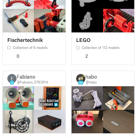
Fischertechnik
LEGO
Collection of 6 models
Collection of 112 models
0
2
Fabiano
habo
F
@Fabiano_3783914
@habo
3
16