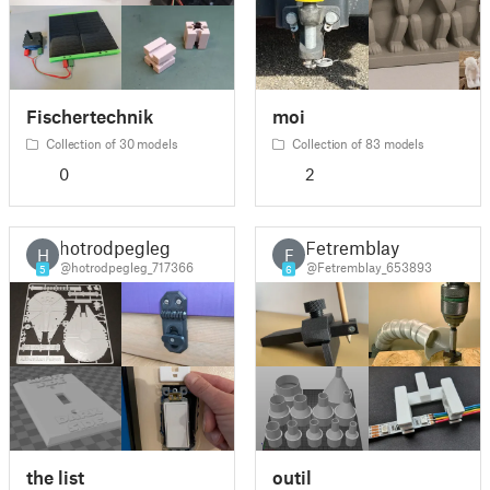
Fischertechnik
moi
Collection of 30 models
Collection of 83 models
0
2
hotrodpegleg
Fetremblay
H
F
@hotrodpegleg_717366
@Fetremblay_653893
5
6
the list
outil