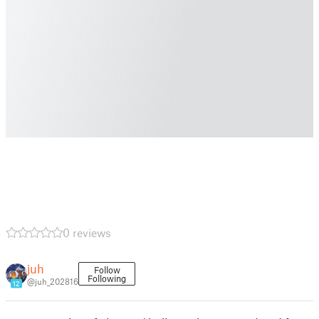
0 reviews
juh
Follow
Following
@juh_202816
12