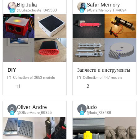
Big-Julia
Safar Memory
@JuliaSchuste_1345500
@SafarMemory_1144694
10
6
DIY
Запчасти и инструменты
Collection of 3653 models
Collection of 447 models
11
2
Oliver-Andre
ludo
O
L
@OliverAndre_69325
@ludo_728486
9
3