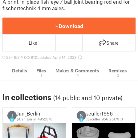
A print-in-place fish-eye / ball joint bearing rod end for
fischertechnik 4 mm axles.
Download
Like
Share
23
153
0
810
updated April 14, 2023
Details
Files
Makes & Comments
Remixes
1
0
0
In collections
(14 public and 10 private)
Jan_Berlin
sculler1956
J
S
@Jan_Berlin_4952373
@sculler1956_2617313
0
5