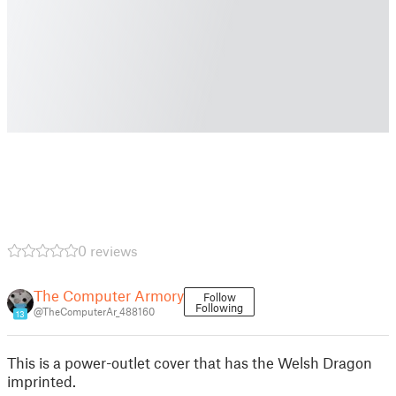
0 reviews
The Computer Armory
Follow
Following
@TheComputerAr_488160
13
This is a power-outlet cover that has the Welsh Dragon
imprinted.