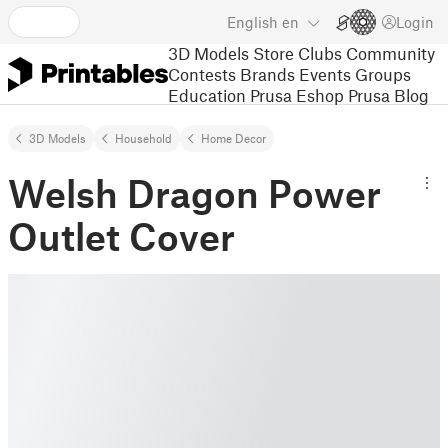
English
en
Login
3D Models
Store
Clubs
Community
Contests
Brands
Events
Groups
Education
Prusa Eshop
Prusa Blog
3D Models
Household
Home Decor
Welsh Dragon Power
Outlet Cover