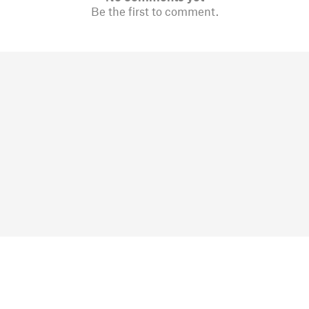
Be the first to comment.