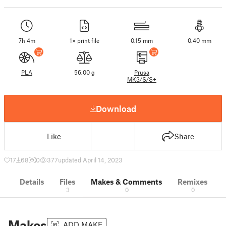
7h 4m
1× print file
0.15 mm
0.40 mm
PLA
56.00 g
Prusa
MK3/S/S+
Download
Like
Share
17
68
0
377
updated April 14, 2023
Details
Files
Makes & Comments
Remixes
3
0
0
Makes
ADD MAKE