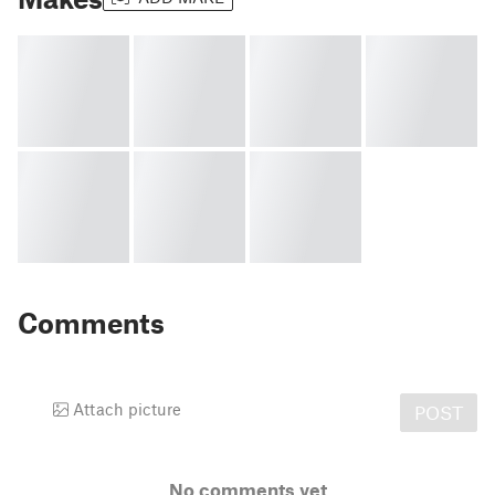
Comments
Attach picture
POST
No comments yet