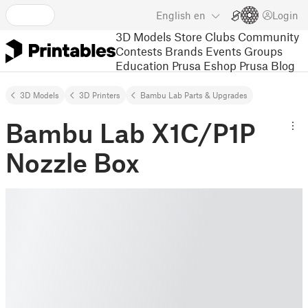
English
en
Login
3D Models
Store
Clubs
Community
Contests
Brands
Events
Groups
Education
Prusa Eshop
Prusa Blog
3D Models
3D Printers
Bambu Lab Parts & Upgrades
Bambu Lab X1C/P1P
Nozzle Box