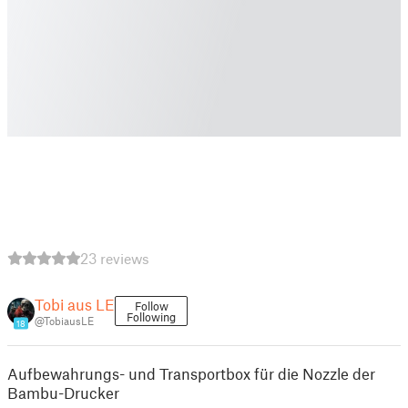
23 reviews
Tobi aus LE
Follow
Following
@TobiausLE
18
Aufbewahrungs- und Transportbox für die Nozzle der
Bambu-Drucker