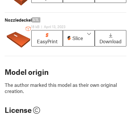
Nozzledeckel
STL
18 kB
|
April 13, 2023
Slice
EasyPrint
Download
Model origin
The author marked this model as their own original
creation.
License