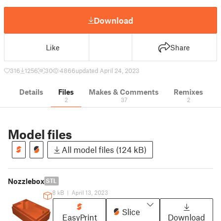
Download
Like
Share
316
1256
30
4866
updated April 24, 2023
Details
Files
Makes & Comments
Remixes
2
37
2
Model files
All model files (124 kB)
Nozzlebox
STL
8 kB
|
April 13, 2023
Slice
EasyPrint
Download