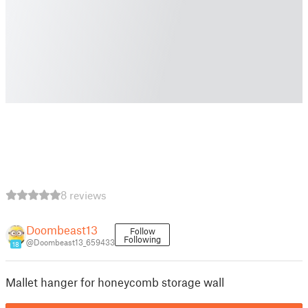
8 reviews
Doombeast13
Follow
Following
@Doombeast13_659433
18
Mallet hanger for honeycomb storage wall