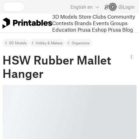
English
en
Login
3D Models
Store
Clubs
Community
Contests
Brands
Events
Groups
Education
Prusa Eshop
Prusa Blog
3D Models
Hobby & Makers
Organizers
HSW Rubber Mallet
Hanger