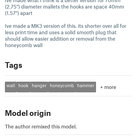
Ive made what i think is a better version for 70mm
(2.75") diameter mallets the hooks are space 40mm
(1.57") apart
Ive made a MK3 version of this. its shorter over all for
less print time and uses a solid smooth plug that
should allow easier addition or removal from the
honeycomb wall
Tags
wall
hook
hanger
honeycomb
hammer
+
more
Model origin
The author remixed this model.