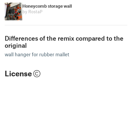
Honeycomb storage wall
by RostaP
Differences of the remix compared to the
original
wall hanger for rubber mallet
License