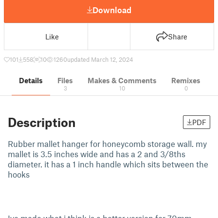
Download
Like
Share
101
558
10
1260
updated March 12, 2024
Details
Files
Makes & Comments
Remixes
3
10
0
Description
PDF
Rubber mallet hanger for honeycomb storage wall. my
mallet is 3.5 inches wide and has a 2 and 3/8ths
diameter. it has a 1 inch handle which sits between the
hooks