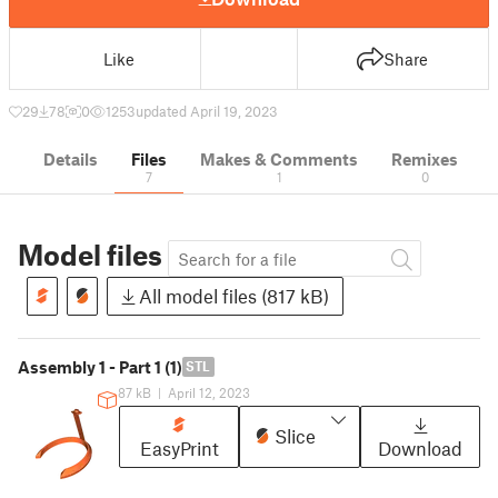
Like
Share
29
78
0
1253
updated April 19, 2023
Details
Files
Makes & Comments
Remixes
7
1
0
Model files
All model files (817 kB)
Assembly 1 - Part 1 (1)
STL
87 kB
|
April 12, 2023
Slice
EasyPrint
Download