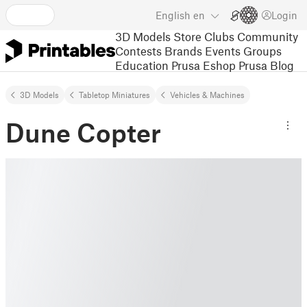
English
en
Login
3D Models
Store
Clubs
Community
Contests
Brands
Events
Groups
Education
Prusa Eshop
Prusa Blog
3D Models
Tabletop Miniatures
Vehicles & Machines
Dune Copter