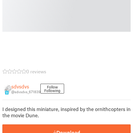
0 reviews
sdvsdvs
Follow
Following
@sdvsdvs_671839
9
I designed this miniature, inspired by the ornithcopters in
the movie Dune.
Download