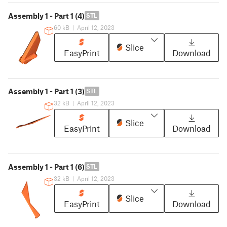
Assembly 1 - Part 1 (4)
STL
60 kB
|
April 12, 2023
Slice
EasyPrint
Download
Assembly 1 - Part 1 (3)
STL
32 kB
|
April 12, 2023
Slice
EasyPrint
Download
Assembly 1 - Part 1 (6)
STL
32 kB
|
April 12, 2023
Slice
EasyPrint
Download