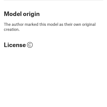
Model origin
The author marked this model as their own original
creation.
License