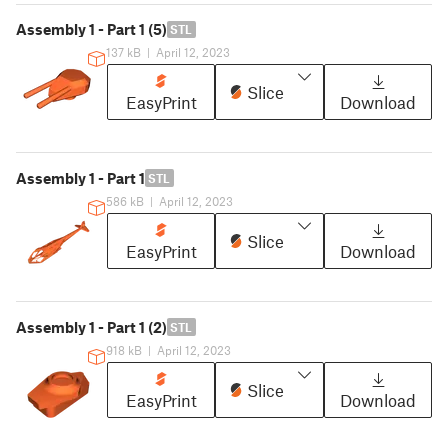
Assembly 1 - Part 1 (5)
STL
137 kB
|
April 12, 2023
Slice
EasyPrint
Download
Assembly 1 - Part 1
STL
586 kB
|
April 12, 2023
Slice
EasyPrint
Download
Assembly 1 - Part 1 (2)
STL
918 kB
|
April 12, 2023
Slice
EasyPrint
Download