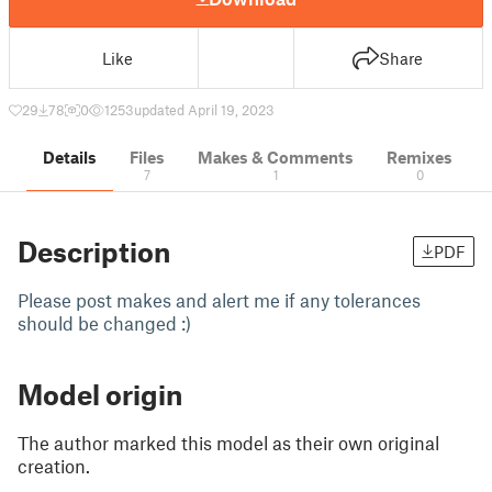
Like
Share
29
78
0
1253
updated April 19, 2023
Details
Files
Makes & Comments
Remixes
7
1
0
Description
PDF
Please post makes and alert me if any tolerances
should be changed :)
Model origin
The author marked this model as their own original
creation.