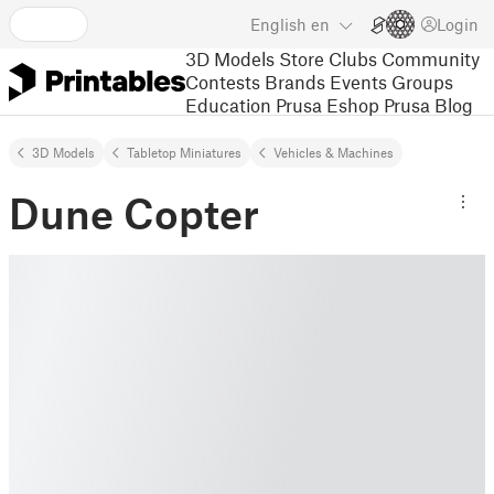
English
en
Login
3D Models
Store
Clubs
Community
Contests
Brands
Events
Groups
Education
Prusa Eshop
Prusa Blog
3D Models
Tabletop Miniatures
Vehicles & Machines
Dune Copter