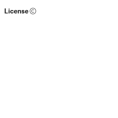
License