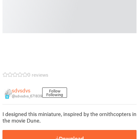
0 reviews
sdvsdvs
Follow
Following
@sdvsdvs_671839
9
I designed this miniature, inspired by the ornithcopters in
the movie Dune.
Download