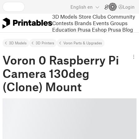
English
en
Login
3D Models
Store
Clubs
Community
Contests
Brands
Events
Groups
Education
Prusa Eshop
Prusa Blog
3D Models
3D Printers
Voron Parts & Upgrades
Voron 0 Raspberry Pi
Camera 130deg
(Clone) Mount