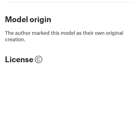
Model origin
The author marked this model as their own original
creation.
License