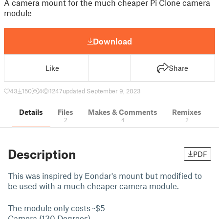
A camera mount for the much cheaper Pi Clone camera
module
Download
Like
Share
43
150
4
1247
updated September 9, 2023
Details
Files
Makes & Comments
Remixes
2
4
2
Description
PDF
This was inspired by Eondar's mount but modified to
be used with a much cheaper camera module.
The module only costs ~$5
Camera (130 Degrees)