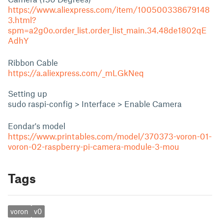
https://www.aliexpress.com/item/100500338679148
3.html?
spm=a2g0o.order_list.order_list_main.34.48de1802qE
AdhY
Ribbon Cable
https://a.aliexpress.com/_mLGkNeq
Setting up
sudo raspi-config > Interface > Enable Camera
Eondar's model
https://www.printables.com/model/370373-voron-01-
voron-02-raspberry-pi-camera-module-3-mou
Tags
voron
v0