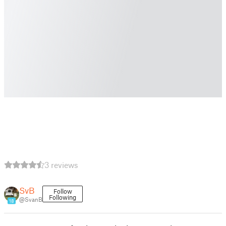
3 reviews
SvB
Follow
Following
@SvanB
18