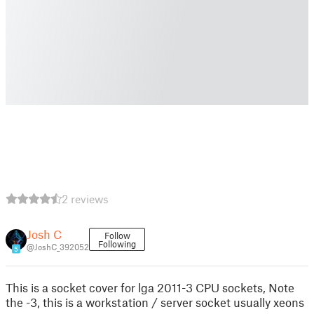
2 reviews
Josh C
Follow
Following
@JoshC_392052
5
This is a socket cover for lga 2011-3 CPU sockets, Note
the -3, this is a workstation / server socket usually xeons