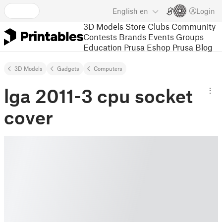
English
en
Login
3D Models
Store
Clubs
Community
Contests
Brands
Events
Groups
Education
Prusa Eshop
Prusa Blog
3D Models
Gadgets
Computers
lga 2011-3 cpu socket
cover