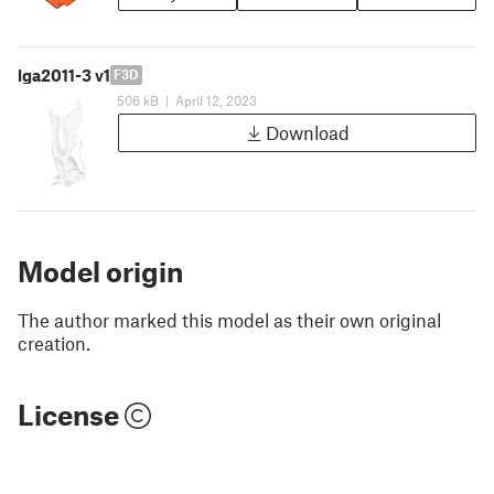
lga2011-3 v1
F3D
506 kB
|
April 12, 2023
Download
Model origin
The author marked this model as their own original
creation.
License