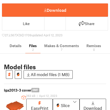
Download
Like
Share
27
567
5
1709
updated April 12, 2023
Details
Files
Makes & Comments
Remixes
2
7
0
Model files
All model files (1 MB)
lga2013-3 cover
3MF
263 kB
|
April 12, 2023
Slice
EasyPrint
Download