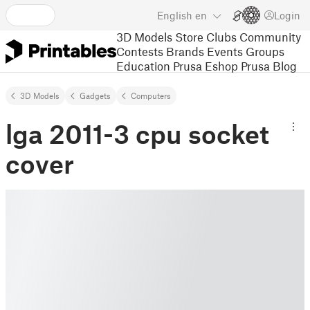
English
en
Login
3D Models
Store
Clubs
Community
Contests
Brands
Events
Groups
Education
Prusa Eshop
Prusa Blog
3D Models
Gadgets
Computers
lga 2011-3 cpu socket
cover