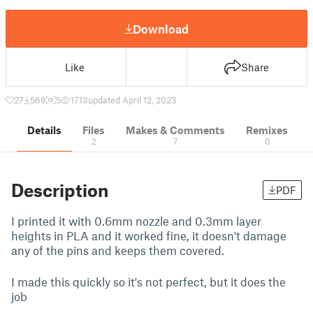
Download
Like
Share
27
568
5
1713
updated April 12, 2023
Details
Files
Makes & Comments
Remixes
2
7
0
Description
PDF
I printed it with 0.6mm nozzle and 0.3mm layer
heights in PLA and it worked fine, it doesn't damage
any of the pins and keeps them covered.
I made this quickly so it's not perfect, but it does the
job