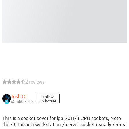
2 reviews
Josh C
Follow
Following
@JoshC_392052
5
This is a socket cover for lga 2011-3 CPU sockets, Note
the -3, this is a workstation / server socket usually xeons