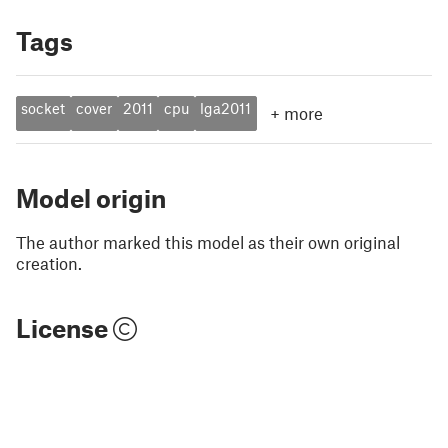
Tags
socket
cover
2011
cpu
lga2011
+
more
Model origin
The author marked this model as their own original
creation.
License