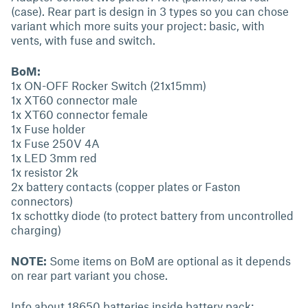
(case). Rear part is design in 3 types so you can chose
variant which more suits your project: basic, with
vents, with fuse and switch.
BoM:
1x ON-OFF Rocker Switch (21x15mm)
1x XT60 connector male
1x XT60 connector female
1x Fuse holder
1x Fuse 250V 4A
1x LED 3mm red
1x resistor 2k
2x battery contacts (copper plates or Faston
connectors)
1x schottky diode (to protect battery from uncontrolled
charging)
NOTE:
Some items on BoM are optional as it depends
on rear part variant you chose.
Info about 18650 batteries inside battery pack: