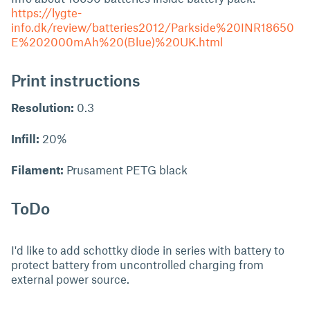
https://lygte-
info.dk/review/batteries2012/Parkside%20INR18650
E%202000mAh%20(Blue)%20UK.html
Print instructions
Resolution:
0.3
Infill:
20%
Filament:
Prusament PETG black
ToDo
I'd like to add schottky diode in series with battery to
protect battery from uncontrolled charging from
external power source.