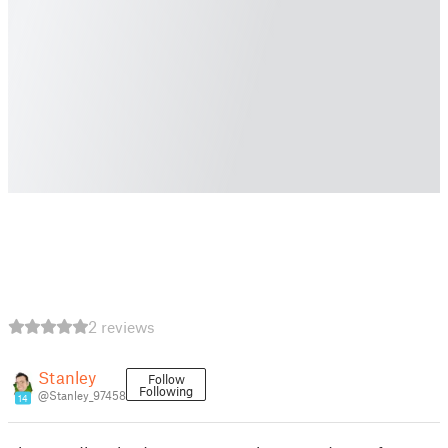
2 reviews
Stanley
Follow
Following
@Stanley_97458
14