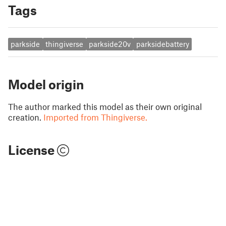
Tags
parkside
thingiverse
parkside20v
parksidebattery
Model origin
The author marked this model as their own original
creation.
Imported from Thingiverse.
License