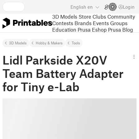
English
en
Login
3D Models
Store
Clubs
Community
Contests
Brands
Events
Groups
Education
Prusa Eshop
Prusa Blog
3D Models
Hobby & Makers
Tools
Lidl Parkside X20V
Team Battery Adapter
for Tiny e-Lab