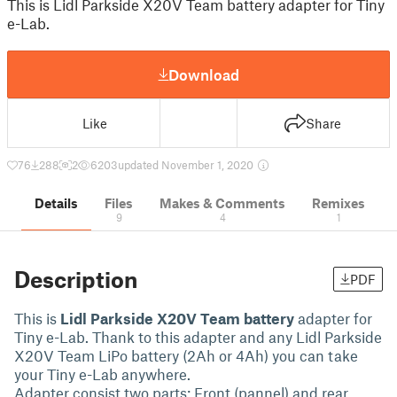
This is Lidl Parkside X20V Team battery adapter for Tiny
e-Lab.
Download
Like
Share
76
288
2
6203
updated November 1, 2020
Details
Files
Makes & Comments
Remixes
9
4
1
Description
PDF
This is
Lidl Parkside X20V Team battery
adapter for
Tiny e-Lab. Thank to this adapter and any Lidl Parkside
X20V Team LiPo battery (2Ah or 4Ah) you can take
your Tiny e-Lab anywhere.
Adapter consist two parts: Front (pannel) and rear