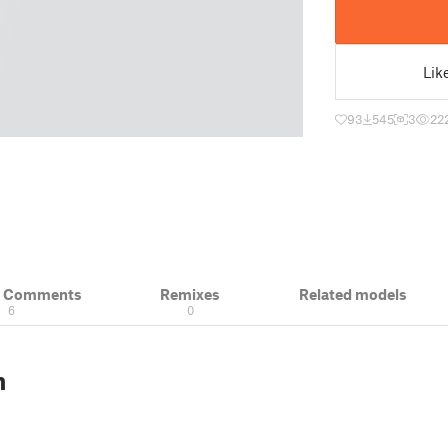
Lik
93
545
3
22
& Comments
Remixes
Related models
6
0
n