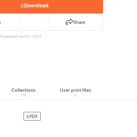
Download
e
Share
28
updated April 11, 2023
Collections
User print files
119
0
PDF