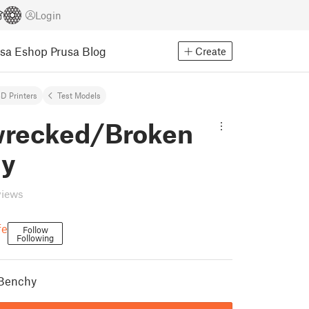
Login
usa Eshop
Prusa Blog
Create
D Printers
Test Models
wrecked/Broken
hy
views
fe
Follow
Following
 Benchy