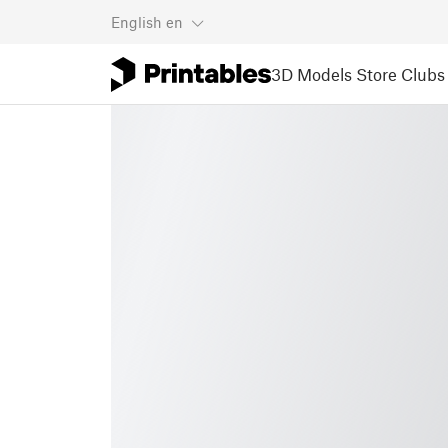
English
en
3D Models
Store
Clubs