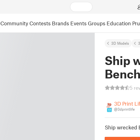
Community
Contests
Brands
Events
Groups
Education
Pr
3D Models
3
Ship 
Benc
5 re
3D Print Li
@3dprintlife
17
Ship wrecked