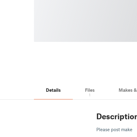
Details
Files
Makes 
1
Descriptio
Please post make