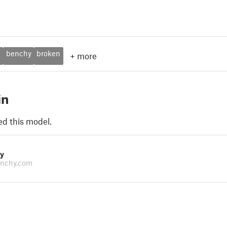
p
benchy
broken
+
more
in
ed this model.
y
nchy.com