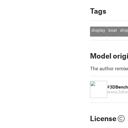
Tags
display
boat
shi
Model orig
The author remix
#3DBench
www.3dbe
License