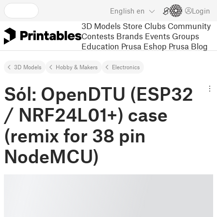
English
en
Login
3D Models
Store
Clubs
Community
Contests
Brands
Events
Groups
Education
Prusa Eshop
Prusa Blog
3D Models
Hobby & Makers
Electronics
Sól: OpenDTU (ESP32
/ NRF24L01+) case
(remix for 38 pin
NodeMCU)