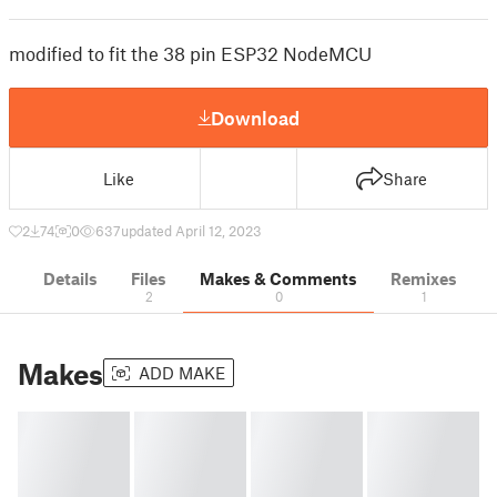
modified to fit the 38 pin ESP32 NodeMCU
Download
Like
Share
2
74
0
637
updated April 12, 2023
Details
Files
Makes & Comments
Remixes
2
0
1
Makes
ADD MAKE