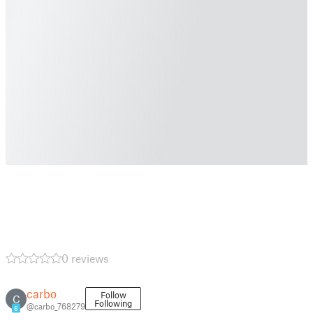
0 reviews
carbo
Follow
C
Following
@carbo_768279
6