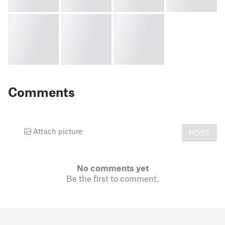
Comments
Attach picture
POST
No comments yet
Be the first to comment.