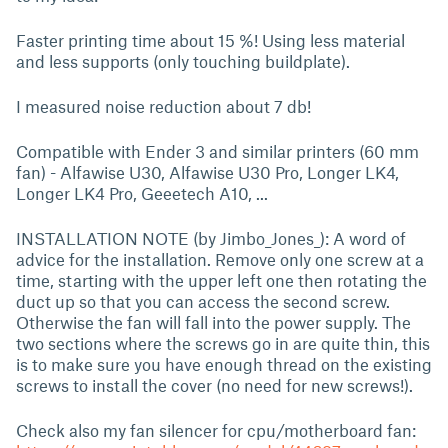
Faster printing time about 15 %! Using less material
and less supports (only touching buildplate).
I measured noise reduction about 7 db!
Compatible with Ender 3 and similar printers (60 mm
fan) - Alfawise U30, Alfawise U30 Pro, Longer LK4,
Longer LK4 Pro, Geeetech A10, ...
INSTALLATION NOTE (by Jimbo_Jones_): A word of
advice for the installation. Remove only one screw at a
time, starting with the upper left one then rotating the
duct up so that you can access the second screw.
Otherwise the fan will fall into the power supply. The
two sections where the screws go in are quite thin, this
is to make sure you have enough thread on the existing
screws to install the cover (no need for new screws!).
Check also my fan silencer for cpu/motherboard fan: