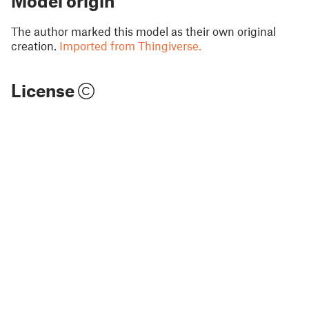
Model origin
The author marked this model as their own original
creation.
Imported from Thingiverse.
License