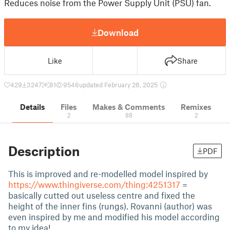
Reduces noise from the Power Supply Unit (PSU) fan.
Download
Like
Share
429
3247
81
9546
updated February 28, 2025
Details
Files
Makes & Comments
Remixes
2
88
2
Description
PDF
This is improved and re-modelled model inspired by
https://www.thingiverse.com/thing:4251317
=
basically cutted out useless centre and fixed the
height of the inner fins (rungs). Rovanni (author) was
even inspired by me and modified his model according
to my idea!