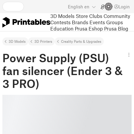
English
en
Login
3D Models
Store
Clubs
Community
Contests
Brands
Events
Groups
Education
Prusa Eshop
Prusa Blog
3D Models
3D Printers
Creality Parts & Upgrades
Power Supply (PSU)
fan silencer (Ender 3 &
3 PRO)