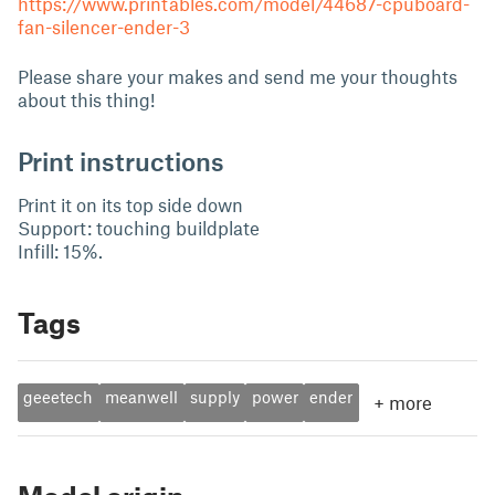
https://www.printables.com/model/44687-cpuboard-
fan-silencer-ender-3
Please share your makes and send me your thoughts
about this thing!
Print instructions
Print it on its top side down
Support: touching buildplate
Infill: 15%.
Tags
geeetech
meanwell
supply
power
ender
+
more