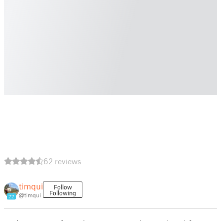
62 reviews
timqui
Follow
Following
@timqui
22