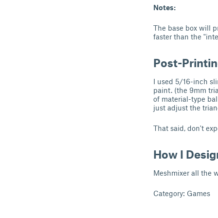
Notes:
The base box will pr
faster than the "inte
Post-Printi
I used 5/16-inch sli
paint. (the 9mm tria
of material-type bal
just adjust the tria
That said, don't exp
How I Desig
Meshmixer all the w
Category: Games