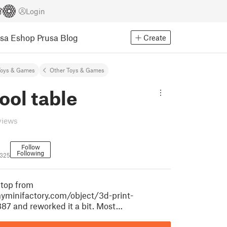
Login
usa Eshop
Prusa Blog
Create
Toys & Games
Other Toys & Games
ool table
views
Follow
Following
0325
etop from
yminifactory.com/object/3d-print-
887 and reworked it a bit. Most…