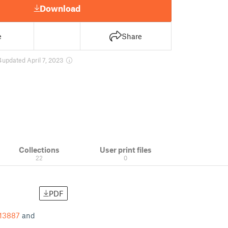
Download
e
Share
4
updated April 7, 2023
Collections
User print files
22
0
PDF
-13887
and