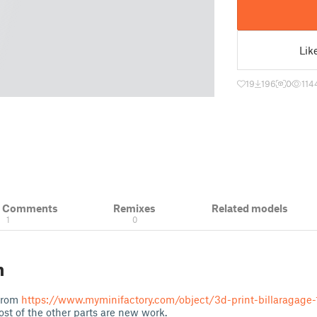
Lik
19
196
0
114
& Comments
Remixes
Related models
1
0
n
 from
https://www.myminifactory.com/object/3d-print-billaragage
ost of the other parts are new work.