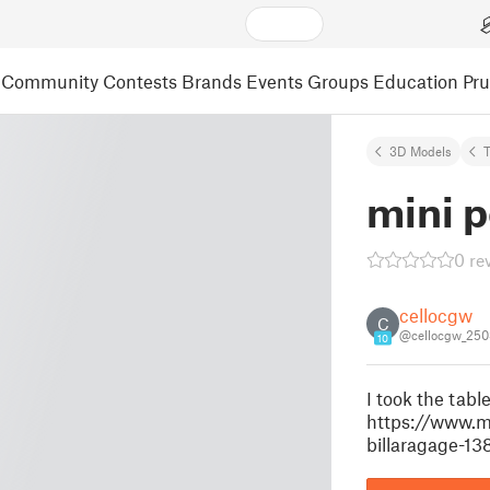
Community
Contests
Brands
Events
Groups
Education
Pr
3D Models
mini p
0 re
cellocgw
C
@cellocgw_25
10
I took the tabl
https://www.m
billaragage-13