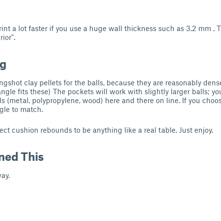
int a lot faster if you use a huge wall thickness such as 3.2 mm . T
rior".
ng
ngshot clay pellets for the balls, because they are reasonably dens
ngle fits these) The pockets will work with slightly larger balls; you
ls (metal, polypropylene, wood) here and there on line. If you choose
ngle to match.
ect cushion rebounds to be anything like a real table. Just enjoy.
ned This
ay.