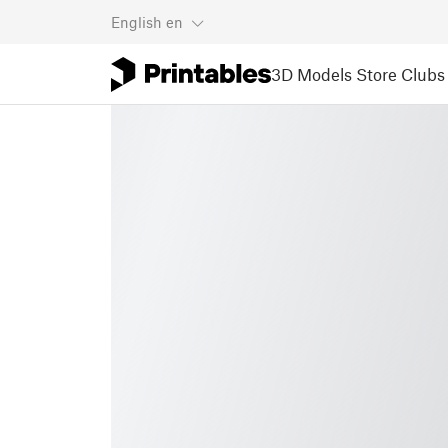
English
en
3D Models
Store
Clubs