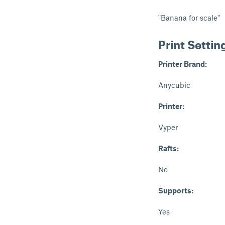
"Banana for scale"
Print Settin
Printer Brand:
Anycubic
Printer:
Vyper
Rafts:
No
Supports:
Yes