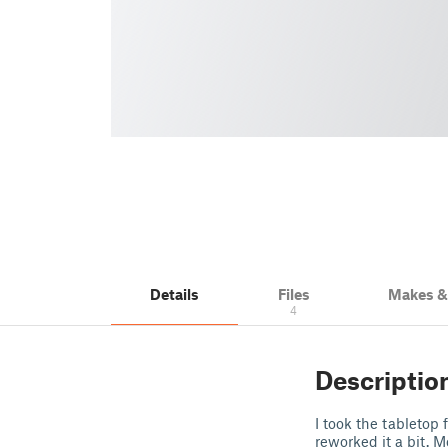
Details
Files
Makes 
4
Descriptio
I took the tabletop
reworked it a bit. M