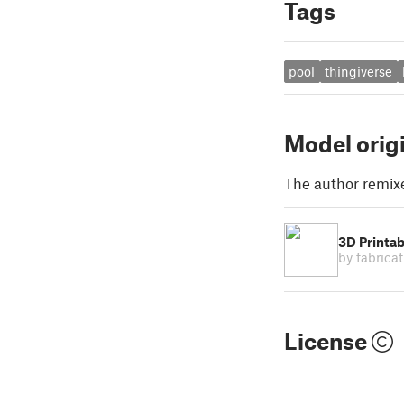
Tags
pool
thingiverse
Model orig
The author remix
3D Printabl
by fabrica
License