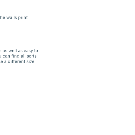
he walls print
e as well as easy to
 can find all sorts
 a different size,