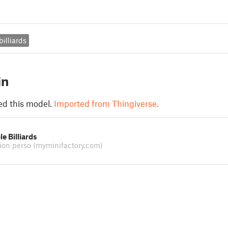
billiards
in
ed this model.
Imported from Thingiverse.
e Billiards
tion perso
(myminifactory.com)