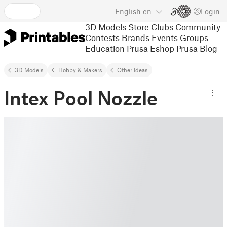
English
en
Login
3D Models
Store
Clubs
Community
Contests
Brands
Events
Groups
Education
Prusa Eshop
Prusa Blog
3D Models
Hobby & Makers
Other Ideas
Intex Pool Nozzle