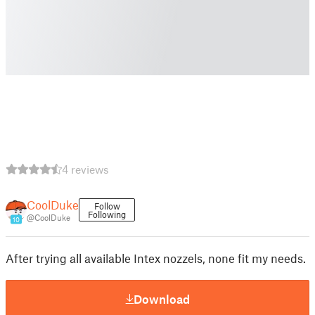
4 reviews
CoolDuke
Follow
Following
@CoolDuke
10
After trying all available Intex nozzels, none fit my needs.
Download