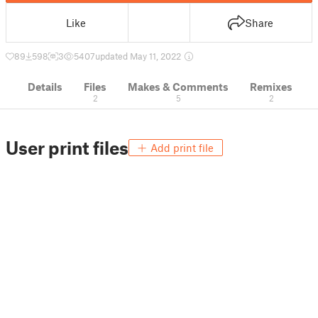
Like
Share
89
598
3
5407
updated May 11, 2022
Details
Files
Makes & Comments
Remixes
2
5
2
User print files
Add print file