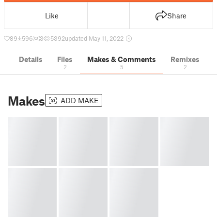
Like
Share
89
596
3
5392
updated May 11, 2022
Details
Files
Makes & Comments
Remixes
2
5
2
Makes
ADD MAKE