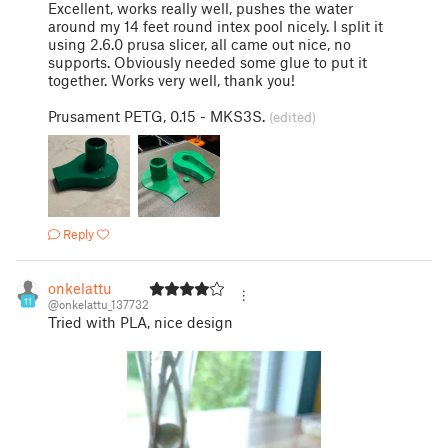
Excellent, works really well, pushes the water
around my 14 feet round intex pool nicely. I split it
using 2.6.0 prusa slicer, all came out nice, no
supports. Obviously needed some glue to put it
together. Works very well, thank you!
Prusament PETG, 0.15 - MKS3S.
(edited)
Reply
onkelattu
11
@onkelattu_137732
Tried with PLA, nice design