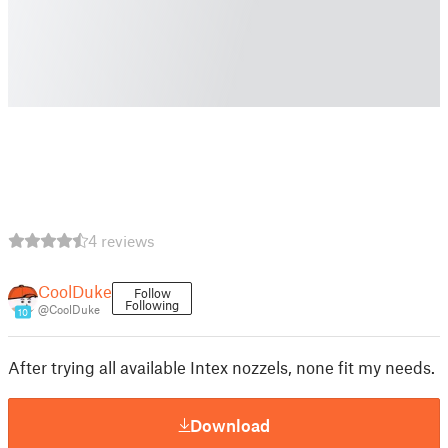
4 reviews
CoolDuke
Follow
Following
@CoolDuke
10
After trying all available Intex nozzels, none fit my needs.
Download