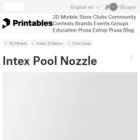
English
en
Login
3D Models
Store
Clubs
Community
Contests
Brands
Events
Groups
Education
Prusa Eshop
Prusa Blog
3D Models
Hobby & Makers
Other Ideas
Intex Pool Nozzle