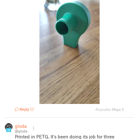
Reply
Anycubic Mega S
gloda
18
@gloda
Printed in PETG. It's been doing its job for three