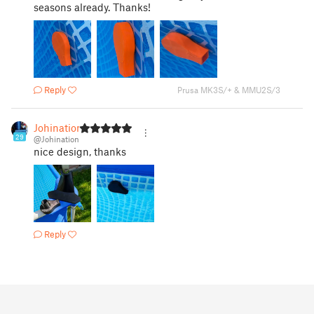
seasons already. Thanks!
Reply
Prusa MK3S/+ & MMU2S/3
Johination
29
@Johination
nice design, thanks
Reply