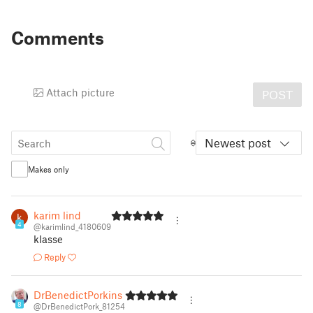
Comments
Attach picture
POST
Newest post
Makes only
karim lind
4
@karimlind_4180609
klasse
Reply
DrBenedictPorkins
8
@DrBenedictPork_81254