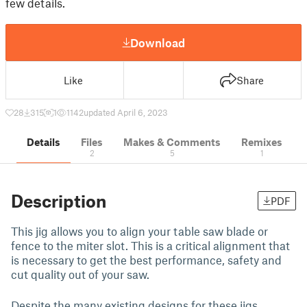
few details.
Download
Like
Share
28
315
1
1142
updated April 6, 2023
Details
Files
Makes & Comments
Remixes
2
5
1
Description
PDF
This jig allows you to align your table saw blade or
fence to the miter slot. This is a critical alignment that
is necessary to get the best performance, safety and
cut quality out of your saw.
Despite the many existing designs for these jigs