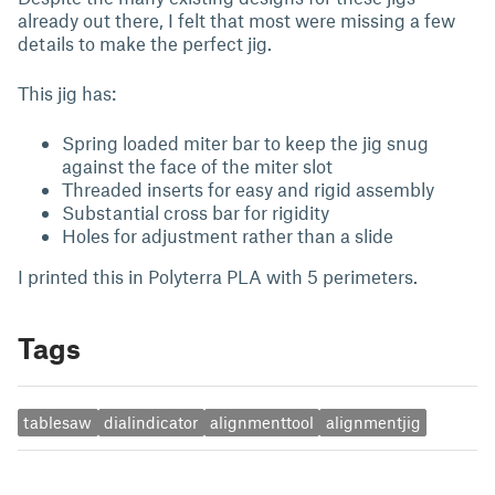
already out there, I felt that most were missing a few
details to make the perfect jig.
This jig has:
Spring loaded miter bar to keep the jig snug
against the face of the miter slot
Threaded inserts for easy and rigid assembly
Substantial cross bar for rigidity
Holes for adjustment rather than a slide
I printed this in Polyterra PLA with 5 perimeters.
Tags
tablesaw
dialindicator
alignmenttool
alignmentjig