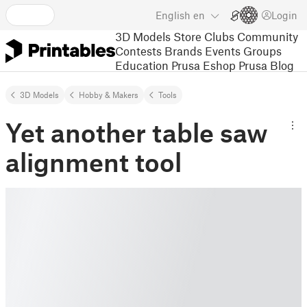
English
en
Login
3D Models
Store
Clubs
Community
Contests
Brands
Events
Groups
Education
Prusa Eshop
Prusa Blog
3D Models
Hobby & Makers
Tools
Yet another table saw
alignment tool