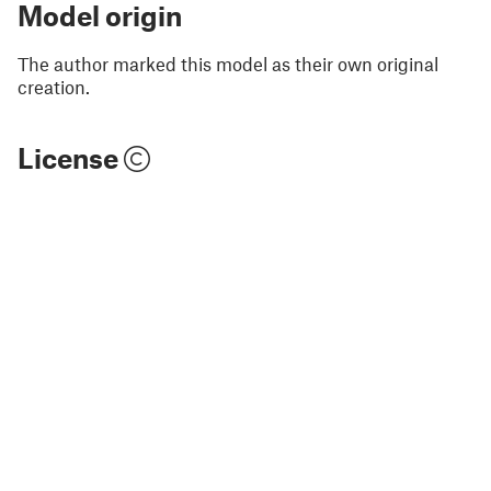
Model origin
The author marked this model as their own original
creation.
License