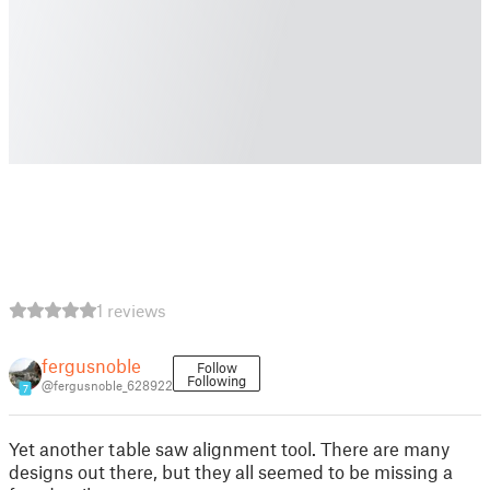
1 reviews
fergusnoble
Follow
Following
@fergusnoble_628922
7
Yet another table saw alignment tool. There are many
designs out there, but they all seemed to be missing a