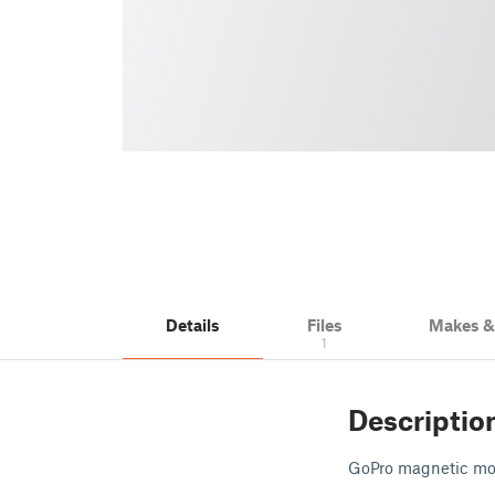
Details
Files
Makes 
1
Descriptio
GoPro magnetic mo