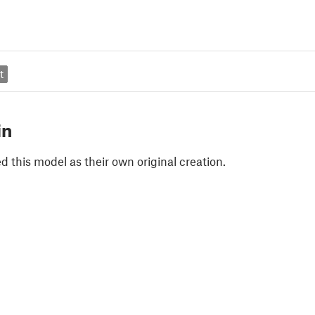
t
in
 this model as their own original creation.