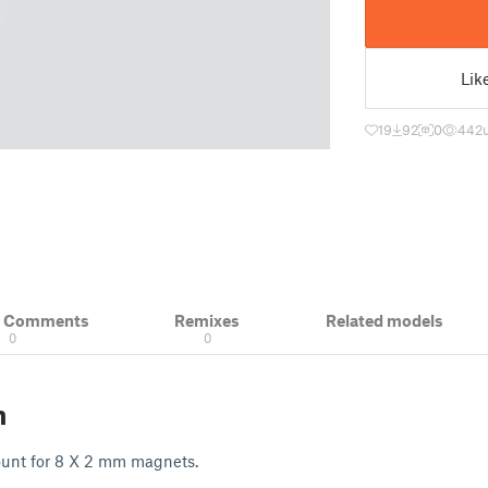
Lik
19
92
0
442
& Comments
Remixes
Related models
0
0
n
unt for 8 X 2 mm magnets.