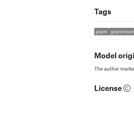
Tags
gopro
gopromoun
Model orig
The author marked
License