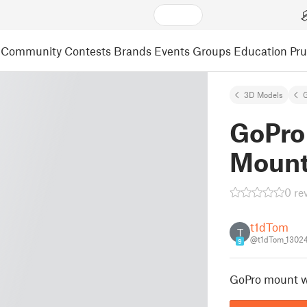
Community
Contests
Brands
Events
Groups
Education
Pr
3D Models
GoPro
Moun
0 re
t1dTom
T
@t1dTom_1302
9
GoPro mount w