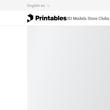
English
en
3D Models
Store
Clubs