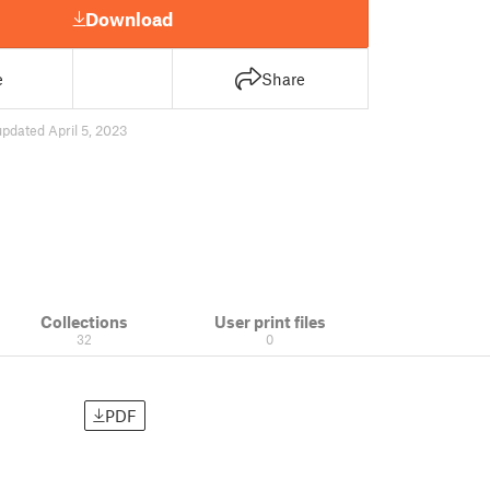
Download
e
Share
updated April 5, 2023
Collections
User print files
32
0
PDF