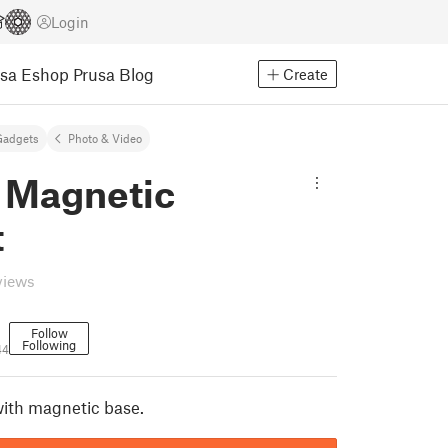
Login
usa Eshop
Prusa Blog
Create
Gadgets
Photo & Video
 Magnetic
t
views
Follow
Following
44
ith magnetic base.