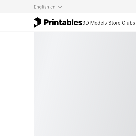
English
en
3D Models
Store
Clubs