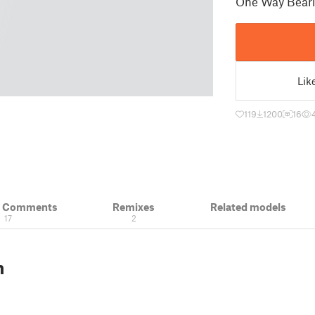
One Way Beari
Lik
119
1200
16
& Comments
Remixes
Related models
17
2
n