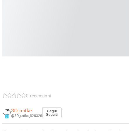
0 recensioni
3D_reifke
Segui
Seguiti
@3D_reifke_626329
5