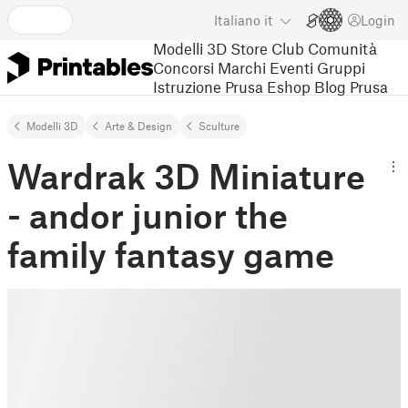
Italiano
it
Login
Modelli 3D
Store
Club
Comunità
Concorsi
Marchi
Eventi
Gruppi
Istruzione
Prusa Eshop
Blog Prusa
Modelli 3D
Arte & Design
Sculture
Wardrak 3D Miniature
- andor junior the
family fantasy game