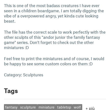
This is one of the most badass creatures I have ever
seen in a children boardgame. I am totally digging the
vibe of a overpowered angry, yet kinda cute looking
beast.
The file has the correct scale to work perfectly with the
other sculpts of this "andor junior the family fantasy
game" series. Don't forget to check out the other
miniatures :D
Feel free to print the miniatures and of course, I would
be happy to see some custom colors on them :D
Category: Sculptures
Tags
fantasy
sculpture
miniature
tabletop
wolf
+
più