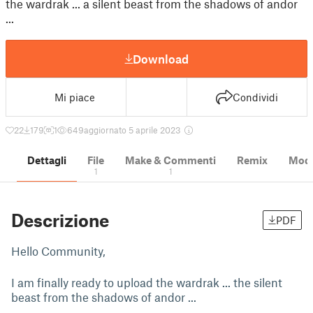
the wardrak ... a silent beast from the shadows of andor
...
Download
Mi piace
Condividi
22
179
1
649
aggiornato 5 aprile 2023
Dettagli
File
Make & Commenti
Remix
Model
1
1
Descrizione
PDF
Hello Community,
I am finally ready to upload the wardrak ... the silent
beast from the shadows of andor ...