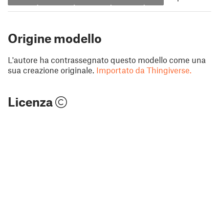
Origine modello
L'autore ha contrassegnato questo modello come una
sua creazione originale.
Importato da Thingiverse.
Licenza