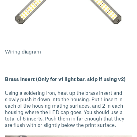
Wiring diagram
Brass Insert (Only for v1 light bar, skip if using v2)
Using a soldering iron, heat up the brass insert and
slowly push it down into the housing. Put 1 insert in
each of the housing mating surfaces, and 2 in each
housing where the LED cap goes. You should use a
total of 6 inserts. Push them in far enough that they
are flush with or slightly below the print surface.