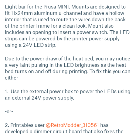
Light bar for the Prusa MINI. Mounts are designed to
fit 11x24mm aluminum u-channel and have a hollow
interior that is used to route the wires down the back
of the printer frame for a clean look. Mount also
includes an opening to insert a power switch. The LED
strips can be powered by the printer power supply
using a 24V LED strip.
Due to the power draw of the heat bed, you may notice
a very faint pulsing in the LED brightness as the heat
bed turns on and off during printing. To fix this you can
either
1. Use the external power box to power the LEDs using
an external 24V power supply.
-or-
2. Printables user
@RetroModder_310561
has
developed a dimmer circuit board that also fixes the