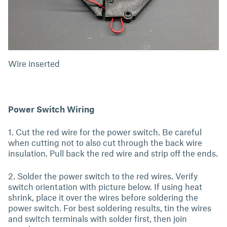
Wire inserted
Power Switch Wiring
1. Cut the red wire for the power switch. Be careful
when cutting not to also cut through the back wire
insulation. Pull back the red wire and strip off the ends.
2. Solder the power switch to the red wires. Verify
switch orientation with picture below. If using heat
shrink, place it over the wires before soldering the
power switch. For best soldering results, tin the wires
and switch terminals with solder first, then join