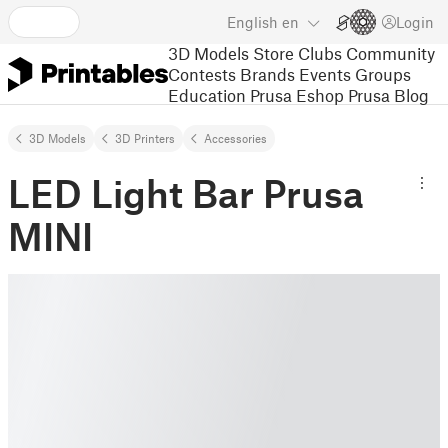
English
en
Login
3D Models
Store
Clubs
Community
Contests
Brands
Events
Groups
Education
Prusa Eshop
Prusa Blog
3D Models
3D Printers
Accessories
LED Light Bar Prusa
MINI