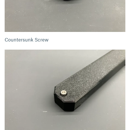
Countersunk Screw