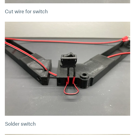
Cut wire for switch
Solder switch