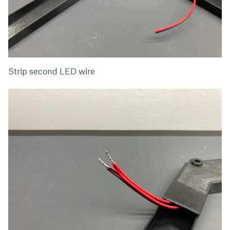
Strip second LED wire