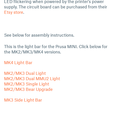
LED flickering when powered by the printer's power
supply. The circuit board can be purchased from their
Etsy store
.
See below for assembly instructions.
This is the light bar for the Prusa MINI. Click below for
the MK2/MK3/MK4 versions.
MK4 Light Bar
MK2/MK3 Dual Light
MK2/MK3 Dual MMU2 Light
MK2/MK3 Single Light
MK2/MK3 Bear Upgrade
MK3 Side Light Bar