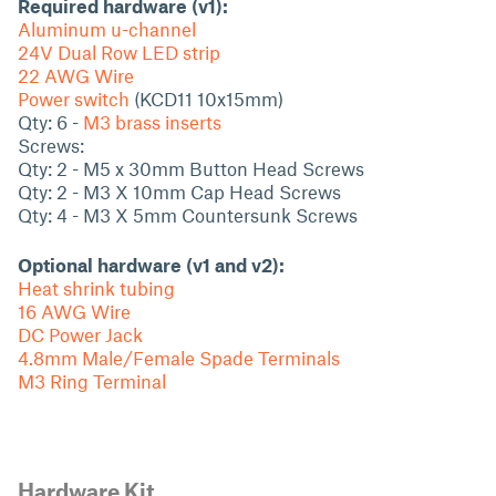
Required hardware (v1):
Aluminum u-channel
24V Dual Row LED strip
22 AWG Wire
Power switch
(KCD11 10x15mm)
Qty: 6 -
M3 brass inserts
Screws:
Qty: 2 - M5 x 30mm Button Head Screws
Qty: 2 - M3 X 10mm Cap Head Screws
Qty: 4 - M3 X 5mm Countersunk Screws
Optional hardware (v1 and v2):
Heat shrink tubing
16 AWG Wire
DC Power Jack
4.8mm Male/Female Spade Terminals
M3 Ring Terminal
Hardware Kit