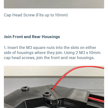
Cap Head Screw (Fits up to 10mm)
Join Front and Rear Housings
1. Insert the M3 square nuts into the slots on either
side of housings where they join. Using 2 M3 x 10mm
cap head screws, join the front and rear housings.