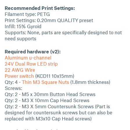
Recommended Print Settings:
Filament type: PETG
Print Settings: 0.20mm QUALITY preset
Infill: 15% Gyroid
Supports: None, parts are specifically designed to not
need supports
Required hardware (v2):
Aluminum u-channel
24V Dual Row LED strip
22 AWG Wire
Power switch
(KCD11 10x15mm)
Qty: 4 -
Thin M3 Square Nuts
(1.8mm thickness)
Screws:
Qty: 2 - M5 x 30mm Button Head Screws
Qty: 2 - M3 X 10mm Cap Head Screws
Qty: 2 - M3 X 5mm Countersunk Screws (Part is
designed for countersunk screws but can also be
replaced with M3x10 Cap Head screws)