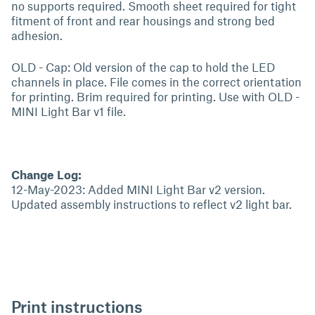
no supports required. Smooth sheet required for tight
fitment of front and rear housings and strong bed
adhesion.
OLD - Cap: Old version of the cap to hold the LED
channels in place. File comes in the correct orientation
for printing. Brim required for printing. Use with OLD -
MINI Light Bar v1 file.
Change Log:
12-May-2023: Added MINI Light Bar v2 version.
Updated assembly instructions to reflect v2 light bar.
Print instructions