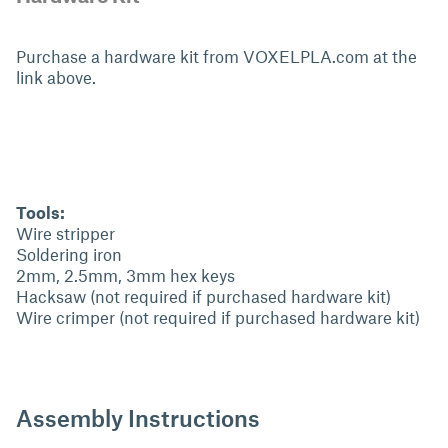
Purchase a hardware kit from VOXELPLA.com at the
link above.
Tools:
Wire stripper
Soldering iron
2mm, 2.5mm, 3mm hex keys
Hacksaw (not required if purchased hardware kit)
Wire crimper (not required if purchased hardware kit)
Assembly Instructions