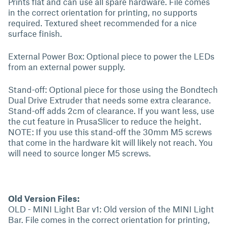
Prints flat and can use all spare hardware. File comes
in the correct orientation for printing, no supports
required. Textured sheet recommended for a nice
surface finish.
External Power Box: Optional piece to power the LEDs
from an external power supply.
Stand-off: Optional piece for those using the Bondtech
Dual Drive Extruder that needs some extra clearance.
Stand-off adds 2cm of clearance. If you want less, use
the cut feature in PrusaSlicer to reduce the height.
NOTE: If you use this stand-off the 30mm M5 screws
that come in the hardware kit will likely not reach. You
will need to source longer M5 screws.
Old Version Files:
OLD - MINI Light Bar v1: Old version of the MINI Light
Bar. File comes in the correct orientation for printing,