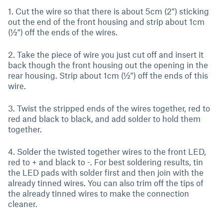
1. Cut the wire so that there is about 5cm (2") sticking
out the end of the front housing and strip about 1cm
(½") off the ends of the wires.
2. Take the piece of wire you just cut off and insert it
back though the front housing out the opening in the
rear housing. Strip about 1cm (½") off the ends of this
wire.
3. Twist the stripped ends of the wires together, red to
red and black to black, and add solder to hold them
together.
4. Solder the twisted together wires to the front LED,
red to + and black to -. For best soldering results, tin
the LED pads with solder first and then join with the
already tinned wires. You can also trim off the tips of
the already tinned wires to make the connection
cleaner.