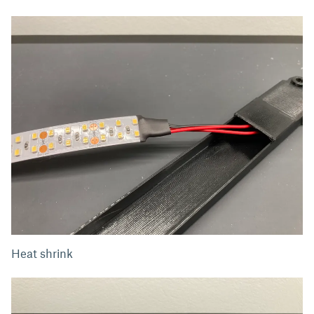
Heat shrink