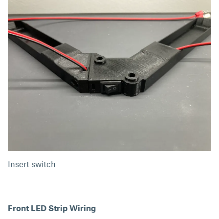
Insert switch
Front LED Strip Wiring