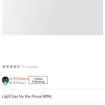
73 reviews
In3DSpace
Follow
Following
@In3DSpace
12
Light bar for the Prusa MINI.