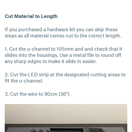
Cut Material to Length
If you purchased a hardware kit you can skip these
steps as all material comes cut to the correct length.
1. Cut the u-channel to 105mm and and check that it
slides into the housings. Use a metal file to round off
any sharp edges to make it slide in easier.
2. Cut the LED strip at the designated cutting areas to
fit the u-channel.
3. Cut the wire to 90cm (36").