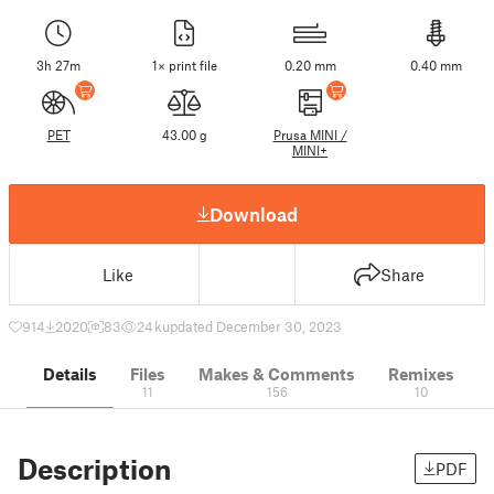
3h 27m
1× print file
0.20 mm
0.40 mm
PET
43.00 g
Prusa MINI /
MINI+
Download
Like
Share
914
2020
83
24 k
updated December 30, 2023
Details
Files
Makes & Comments
Remixes
11
156
10
Description
PDF