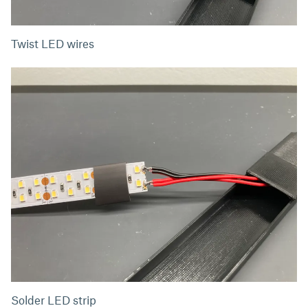
Twist LED wires
Solder LED strip