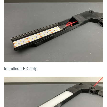
Installed LED strip