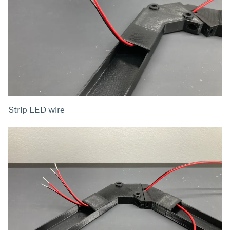
Strip LED wire