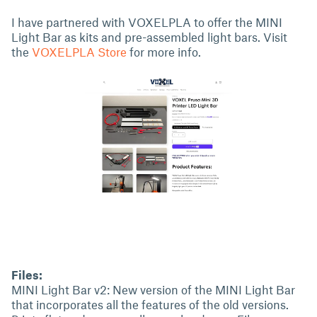
I have partnered with VOXELPLA to offer the MINI
Light Bar as kits and pre-assembled light bars. Visit
the
VOXELPLA Store
for more info.
Files:
MINI Light Bar v2: New version of the MINI Light Bar
that incorporates all the features of the old versions.