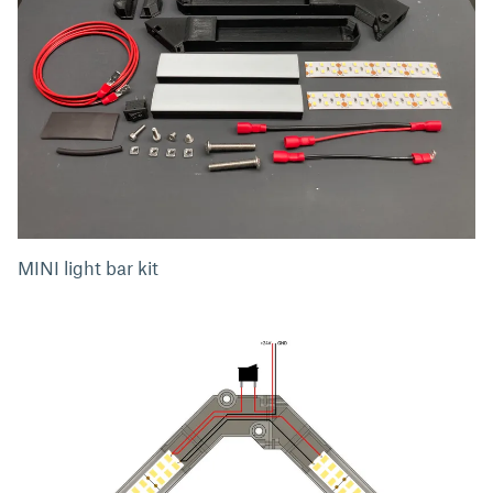
MINI light bar kit