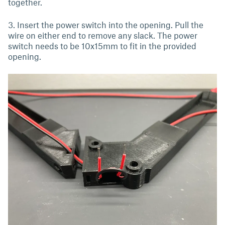
together.
3. Insert the power switch into the opening. Pull the
wire on either end to remove any slack. The power
switch needs to be 10x15mm to fit in the provided
opening.