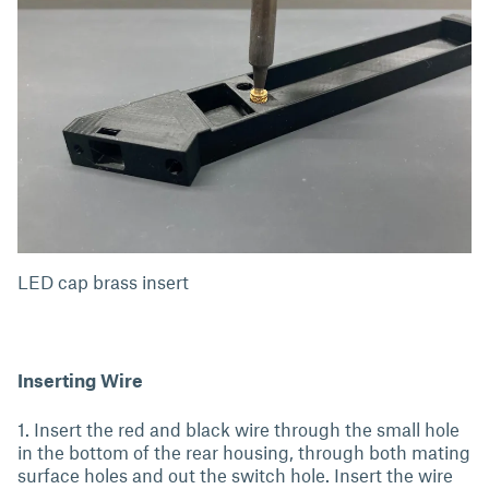
LED cap brass insert
Inserting Wire
1. Insert the red and black wire through the small hole
in the bottom of the rear housing, through both mating
surface holes and out the switch hole. Insert the wire