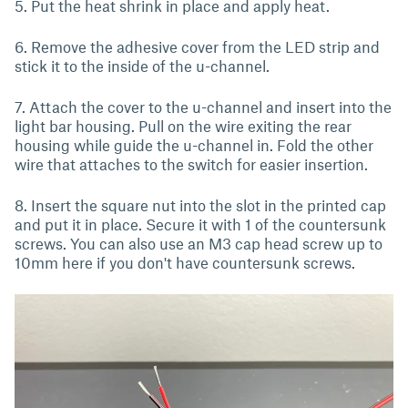
5. Put the heat shrink in place and apply heat.
6. Remove the adhesive cover from the LED strip and
stick it to the inside of the u-channel.
7. Attach the cover to the u-channel and insert into the
light bar housing. Pull on the wire exiting the rear
housing while guide the u-channel in. Fold the other
wire that attaches to the switch for easier insertion.
8. Insert the square nut into the slot in the printed cap
and put it in place. Secure it with 1 of the countersunk
screws. You can also use an M3 cap head screw up to
10mm here if you don't have countersunk screws.