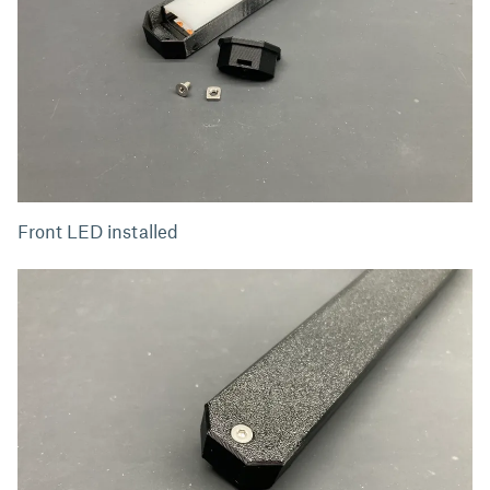
Front LED installed