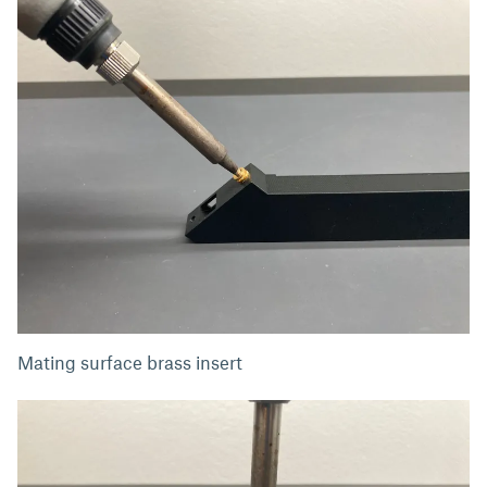
Mating surface brass insert