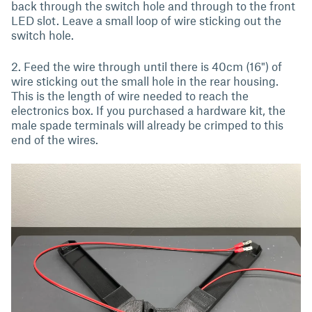
back through the switch hole and through to the front
LED slot. Leave a small loop of wire sticking out the
switch hole.
2. Feed the wire through until there is 40cm (16") of
wire sticking out the small hole in the rear housing.
This is the length of wire needed to reach the
electronics box. If you purchased a hardware kit, the
male spade terminals will already be crimped to this
end of the wires.