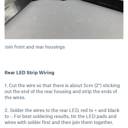
Join front and rear housings
Rear LED Strip Wiring
1. Cut the wire so that there is about 5cm (2") sticking
out the end of the rear housing and strip the ends of
the wires.
2. Solder the wires to the rear LED, red to + and black
to -. For best soldering results, tin the LED pads and
wires with solder first and then join them together.