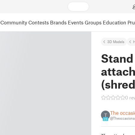
Community
Contests
Brands
Events
Groups
Education
Pr
3D Models
Stand 
attac
(shred
0 re
The occasi
T
@Theoccasional
25