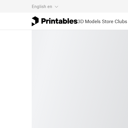
English
en
3D Models
Store
Clubs