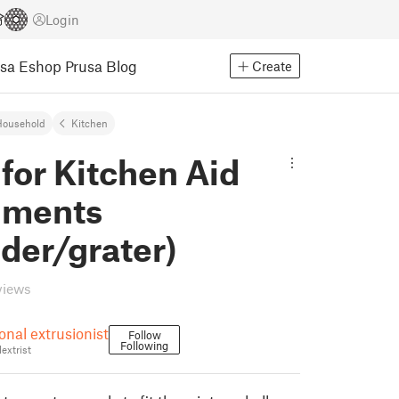
Login
usa Eshop
Prusa Blog
Create
Household
Kitchen
for Kitchen Aid
hments
der/grater)
views
onal extrusionist
Follow
Following
extrist