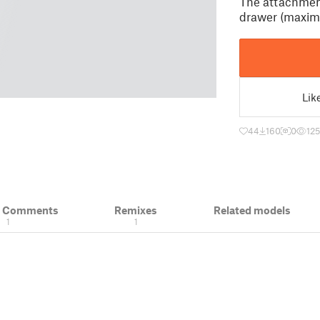
The attachment
drawer (maxim
Lik
44
160
0
12
& Comments
Remixes
Related models
1
1