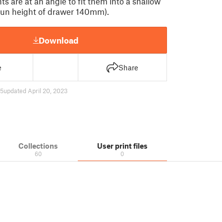
s are at an angle to fit them into a shallow
un height of drawer 140mm).
Download
e
Share
55
updated April 20, 2023
Collections
User print files
60
0