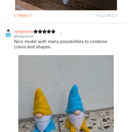
Reply
Prusa MK2/S
reegeenee
13
@reegeenee
Nice model with many possibilities to combine
colors and shapes.