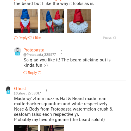
the beard but I like the way it looks as is.
Reply
1 like
Prusa XL
Protopasta
14
@Protopasta_325577
So glad you like it! The beard sticking out is
kinda fun :-)
Reply
Ghost
7
@Ghost_2758017
Made w/ .4mm nozzle. Hat & Beard made from
matterhackers quantum and white respectively.
Nose & Body from Protopasta watermelon crush &
seafoam (also each respectively).
Probably my favorite gnome (the beard sold it)