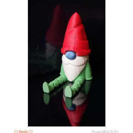
Reply
Prusa MK3/S/S+