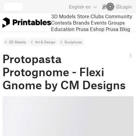
English
en
Login
3D Models
Store
Clubs
Community
Contests
Brands
Events
Groups
Education
Prusa Eshop
Prusa Blog
3D Models
Art & Design
Sculptures
Protopasta
Protognome - Flexi
Gnome by CM Designs