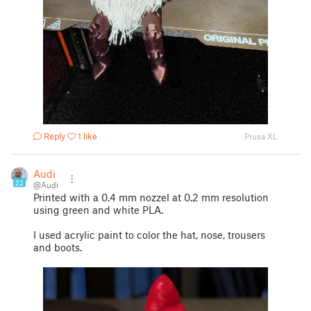
Reply
1 like
Prusa XL
Audi
22
@Audi
Printed with a 0.4 mm nozzel at 0.2 mm resolution
using green and white PLA.
I used acrylic paint to color the hat, nose, trousers
and boots.