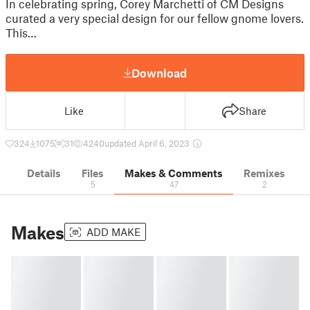
In celebrating spring, Corey Marchetti of CM Designs
curated a very special design for our fellow gnome lovers.
This…
Download
Like
Share
324
1075
31
4240
updated April 6, 2023
Details
Files
Makes & Comments
Remixes
5
47
2
Makes
ADD MAKE