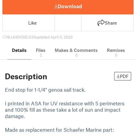
Download
Like
Share
18
69
0
335
updated April 3, 2023
Details
Files
Makes & Comments
Remixes
2
0
0
Description
PDF
End stop for 1-1/4" genoa sail track.
I printed in ASA for UV resistance with 5 perimeters
and 100% fill as these take a lot of sun and impact
damage.
Made as replacement for Schaefer Marine part: