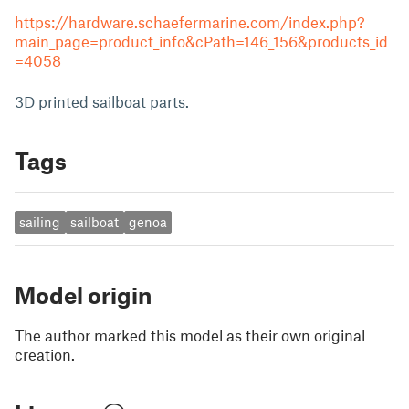
https://hardware.schaefermarine.com/index.php?
main_page=product_info&cPath=146_156&products_id
=4058
3D printed sailboat parts.
Tags
sailing
sailboat
genoa
Model origin
The author marked this model as their own original
creation.