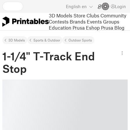
English
en
Login
3D Models
Store
Clubs
Community
Contests
Brands
Events
Groups
Education
Prusa Eshop
Prusa Blog
3D Models
Sports & Outdoor
Outdoor Sports
1-1/4" T-Track End
Stop