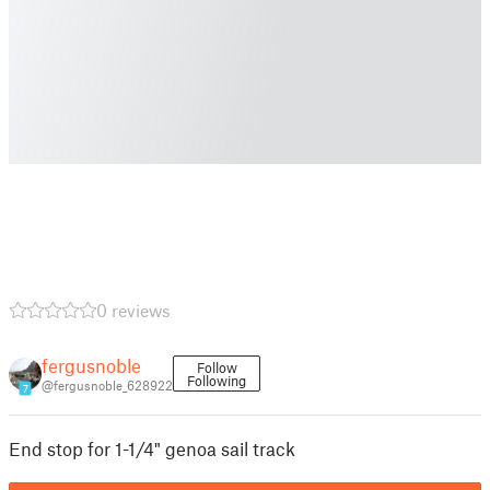
0 reviews
fergusnoble
Follow
Following
@fergusnoble_628922
7
End stop for 1-1/4" genoa sail track