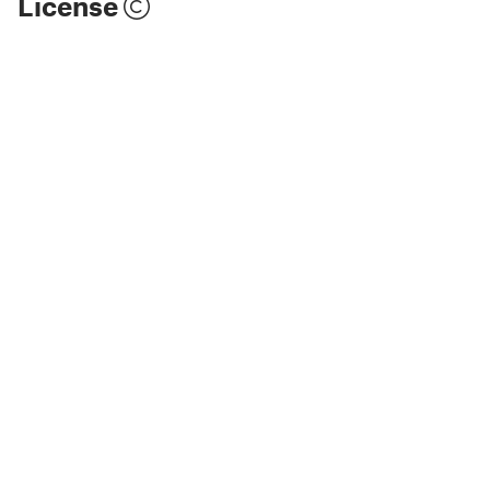
License