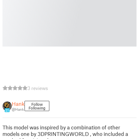
3 reviews
Hank
Follow
Following
@Hank
21
This model was inspired by a combination of other
models one by 3DPRINTINGWORLD , who included a