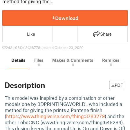
method for giving the…
Download
Like
Share
243
961
3
6778
updated October 23, 2020
Details
Files
Makes & Comments
Remixes
8
8
0
Description
PDF
This model was inspired by a combination of other
models one by 3DPRINTINGWORLD , who included a
method for giving the prints a Pantene finish
(
https://www.thingiverse.com/thing:3783279
) and the
other LoboCNC (www.thingiverse.com/thing:649284).
This design keeps the normal Up is On and Down is Off