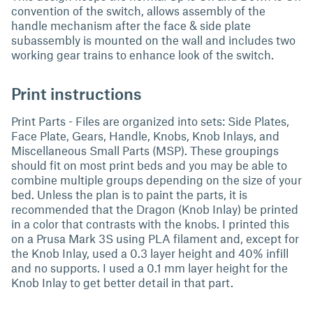
convention of the switch, allows assembly of the
handle mechanism after the face & side plate
subassembly is mounted on the wall and includes two
working gear trains to enhance look of the switch.
Print instructions
Print Parts - Files are organized into sets: Side Plates,
Face Plate, Gears, Handle, Knobs, Knob Inlays, and
Miscellaneous Small Parts (MSP). These groupings
should fit on most print beds and you may be able to
combine multiple groups depending on the size of your
bed. Unless the plan is to paint the parts, it is
recommended that the Dragon (Knob Inlay) be printed
in a color that contrasts with the knobs. I printed this
on a Prusa Mark 3S using PLA filament and, except for
the Knob Inlay, used a 0.3 layer height and 40% infill
and no supports. I used a 0.1 mm layer height for the
Knob Inlay to get better detail in that part.