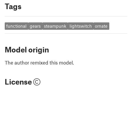
Tags
functional
gears
steampunk
lightswitch
ornate
Model origin
The author remixed this model.
License