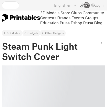
English
en
Login
3D Models
Store
Clubs
Community
Contests
Brands
Events
Groups
Education
Prusa Eshop
Prusa Blog
3D Models
Gadgets
Other Gadgets
Steam Punk Light
Switch Cover