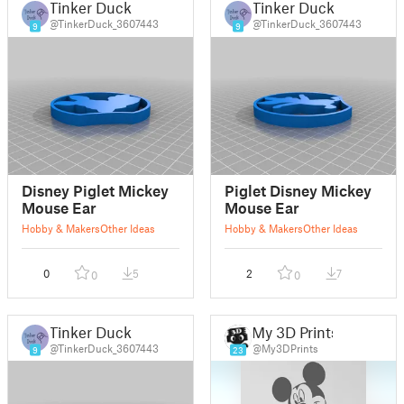
Tinker Duck
Tinker Duck
@TinkerDuck_3607443
@TinkerDuck_3607443
9
9
Disney Piglet Mickey
Piglet Disney Mickey
Mouse Ear
Mouse Ear
Hobby & Makers
Other Ideas
Hobby & Makers
Other Ideas
0
5
2
7
0
0
Tinker Duck
My 3D Prints
@TinkerDuck_3607443
@My3DPrints
9
23