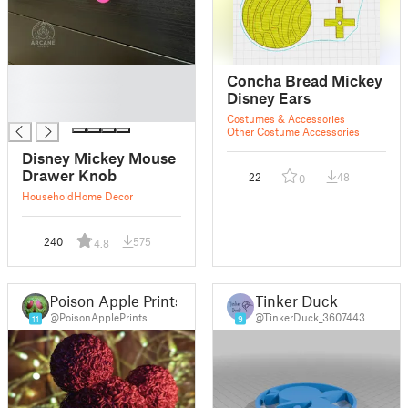
█
Concha Bread Mickey
█
Disney Ears
█
Costumes & Accessories
Other Costume Accessories
Disney Mickey Mouse
Drawer Knob
22
48
0
Household
Home Decor
240
575
4.8
Poison Apple Prints
Tinker Duck
@PoisonApplePrints
@TinkerDuck_3607443
11
9