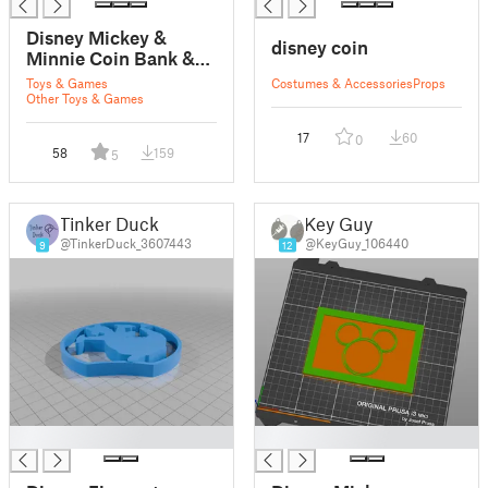
Disney Mickey &
disney coin
Minnie Coin Bank &
Phone Holder
Toys & Games
Costumes & Accessories
Props
Other Toys & Games
17
60
0
58
159
5
Tinker Duck
Key Guy
@TinkerDuck_3607443
@KeyGuy_106440
9
12
█
█