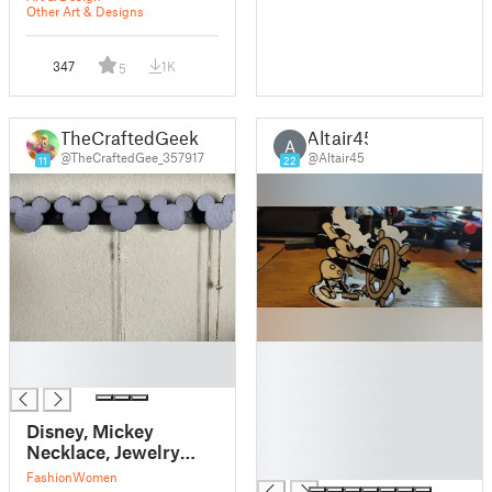
Other Art & Designs
347
1K
5
TheCraftedGeek
Altair45
A
@TheCraftedGee_357917
@Altair45
11
22
█
█
█
█
█
█
Disney, Mickey
█
Necklace, Jewelry
█
hanger
Fashion
Women