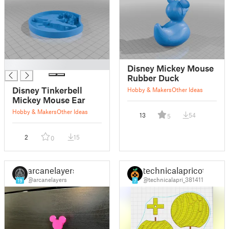
█
Disney Mickey Mouse
Rubber Duck
Disney Tinkerbell
Hobby & Makers
Other Ideas
Mickey Mouse Ear
Hobby & Makers
Other Ideas
13
54
5
2
15
0
arcanelayers
technicalapricot
@arcanelayers
@technicalapri_381411
19
7