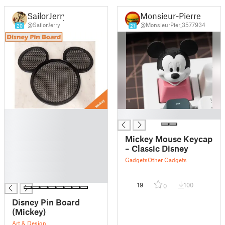
SailorJerry
Monsieur-Pierre
@SailorJerry
@MonsieurPier_3577934
20
21
█
█
█
█
Mickey Mouse Keycap
█
– Classic Disney
█
Gadgets
Other Gadgets
█
█
19
100
0
Disney Pin Board
(Mickey)
Art & Design