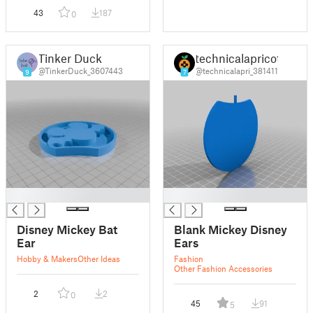
43
187
0
Tinker Duck
technicalapricot
@TinkerDuck_3607443
@technicalapri_381411
9
7
█
█
Disney Mickey Bat
Blank Mickey Disney
Ear
Ears
Hobby & Makers
Other Ideas
Fashion
Other Fashion Accessories
2
2
0
45
91
5