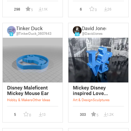
298
1.1K
6
26
5
0
Tinker Duck
David Jones
@TinkerDuck_3607443
@DavidJones
9
16
Disney Maleficent
Mickey Disney
Mickey Mouse Ear
inspired Love
sculpture
Hobby & Makers
Other Ideas
Art & Design
Sculptures
5
13
303
1.2K
0
5