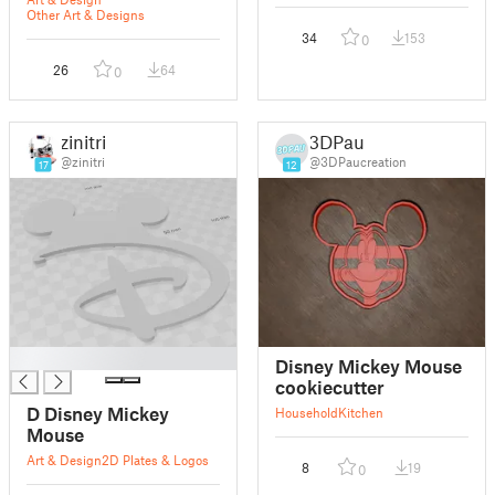
Other Art & Designs
34
153
0
26
64
0
zinitri
3DPau
@zinitri
@3DPaucreation
17
12
█
Disney Mickey Mouse
cookiecutter
D Disney Mickey
Household
Kitchen
Mouse
Art & Design
2D Plates & Logos
8
19
0