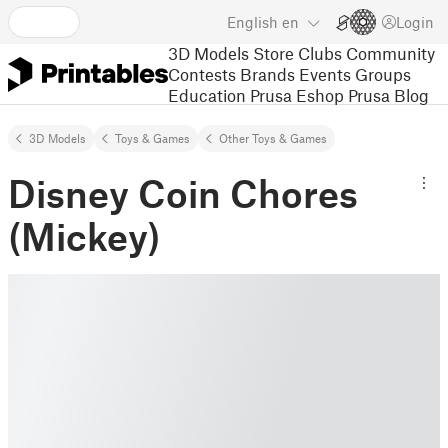
English
en
Login
3D Models
Store
Clubs
Community
Contests
Brands
Events
Groups
Education
Prusa Eshop
Prusa Blog
3D Models
Toys & Games
Other Toys & Games
Disney Coin Chores
(Mickey)