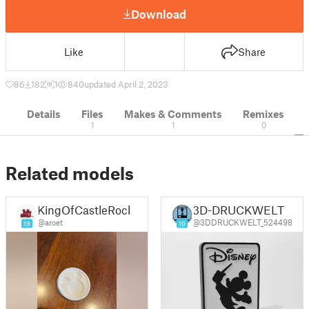
Download
Like
Share
86
182
1
840
updated April 2, 2023
Details
Files
Makes & Comments
Remixes
1
1
0
Related models
KingOfCastleRock
3D-DRUCKWELT
@aroet
@3DDRUCKWELT_524498
19
10