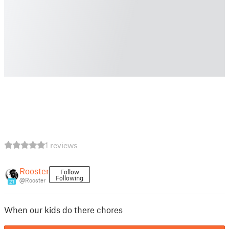
1 reviews
Rooster
Follow
Following
@Rooster
21
When our kids do there chores