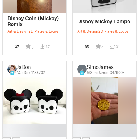
Disney Coin (Mickey)
Disney Mickey Lampe
Remix
Art & Design
2D Plates & Logos
Art & Design
2D Plates & Logos
37
187
85
331
5
4
JsDon
SimoJames
S
@JsDon_1188702
@SimoJames_3479007
7
6
█
█
█
█