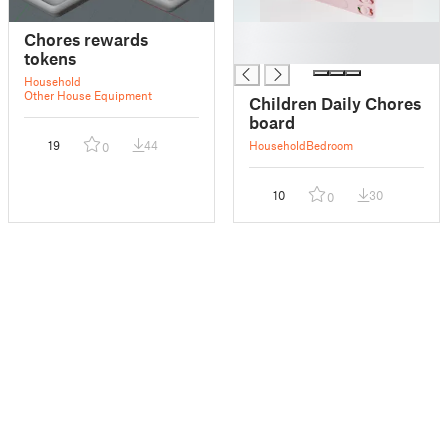
█
Chores rewards
█
tokens
Household
Other House Equipment
Children Daily Chores
board
19
44
Household
Bedroom
0
10
30
0