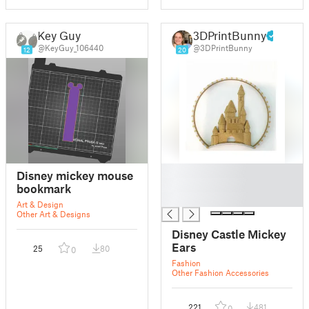
Key Guy
3DPrintBunny
@KeyGuy_106440
@3DPrintBunny
12
20
█
Disney mickey mouse
█
bookmark
█
Art & Design
Other Art & Designs
Disney Castle Mickey
Ears
25
80
0
Fashion
Other Fashion Accessories
221
481
0