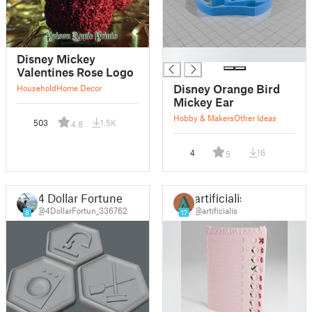
█
Disney Mickey
Valentines Rose Logo
Disney Orange Bird
Household
Home Decor
Mickey Ear
Hobby & Makers
Other Ideas
503
1.5K
4.8
4
16
5
4 Dollar Fortune
artificialis
@4DollarFortun_336762
@artificialis
8
17