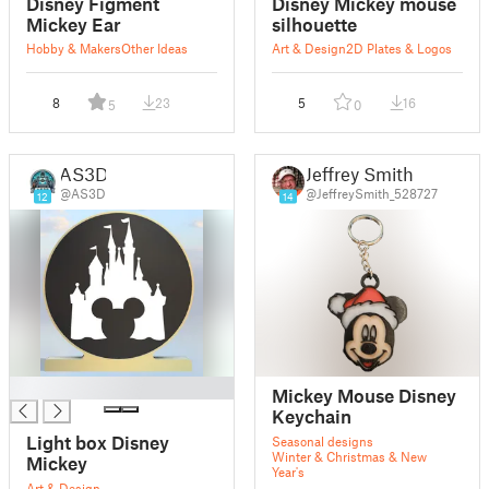
Disney Figment
Disney Mickey mouse
Mickey Ear
silhouette
Hobby & Makers
Other Ideas
Art & Design
2D Plates & Logos
8
23
5
16
5
0
AS3D
Jeffrey Smith
@AS3D
@JeffreySmith_528727
12
14
█
Mickey Mouse Disney
Keychain
Light box Disney
Seasonal designs
Winter & Christmas & New
Mickey
Year's
Art & Design