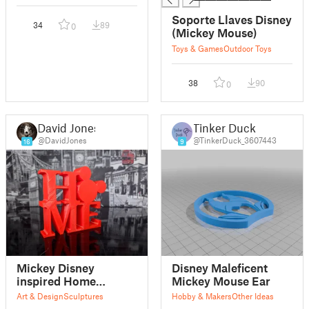
Soporte Llaves Disney
34
89
0
(Mickey Mouse)
Toys & Games
Outdoor Toys
38
90
0
David Jones
Tinker Duck
@DavidJones
@TinkerDuck_3607443
16
9
Mickey Disney
Disney Maleficent
inspired Home
Mickey Mouse Ear
sculpture
Art & Design
Sculptures
Hobby & Makers
Other Ideas