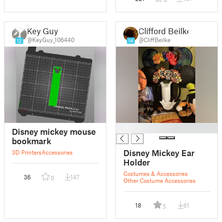
Key Guy
Clifford Beilke
@KeyGuy_106440
@CliffBeilke
12
14
█
Disney mickey mouse
bookmark
Disney Mickey Ear
3D Printers
Accessories
Holder
Costumes & Accessories
36
147
0
Other Costume Accessories
18
61
5