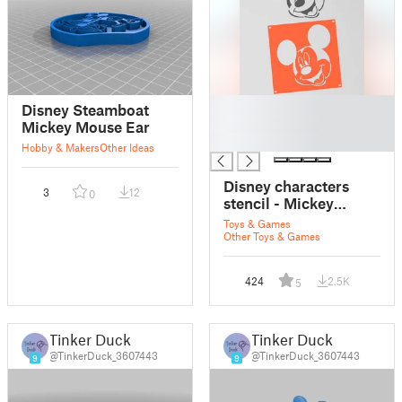
█
Disney Steamboat
█
Mickey Mouse Ear
█
Hobby & Makers
Other Ideas
Disney characters
3
12
0
stencil - Mickey
Mouse
Toys & Games
Other Toys & Games
424
2.5K
5
Tinker Duck
Tinker Duck
@TinkerDuck_3607443
@TinkerDuck_3607443
9
9