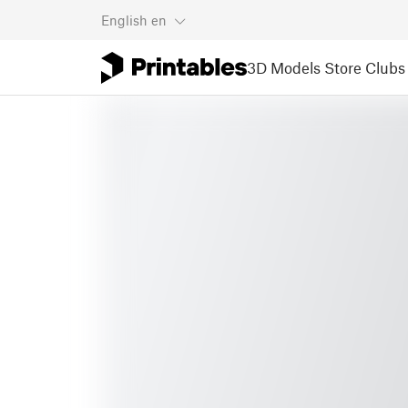
English
en
3D Models
Store
Clubs