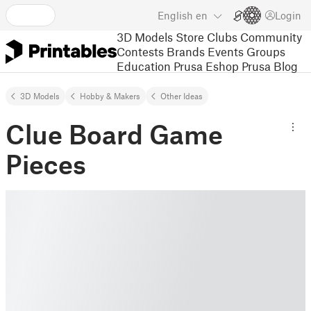
English
en
Login
3D Models
Store
Clubs
Community
Contests
Brands
Events
Groups
Education
Prusa Eshop
Prusa Blog
3D Models
Hobby & Makers
Other Ideas
Clue Board Game
Pieces