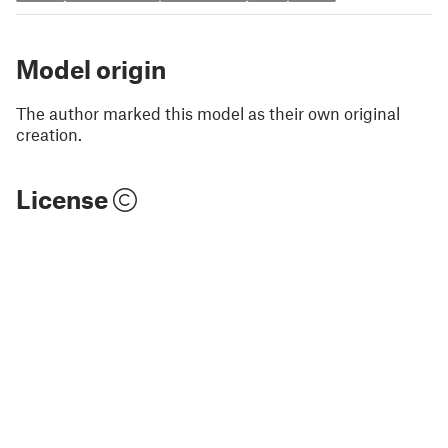
Model origin
The author marked this model as their own original
creation.
License