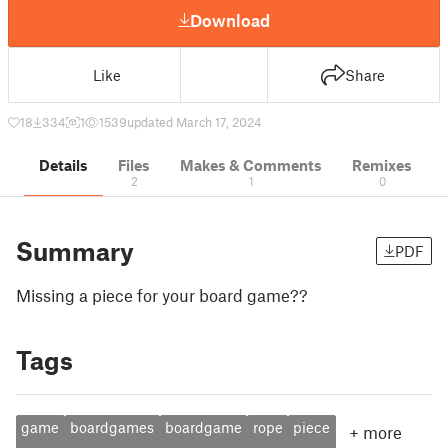
Download
Like
Share
18
334
1
1539
updated March 17, 2024
Details
Files
Makes & Comments
Remixes
2
1
0
Summary
PDF
Missing a piece for your board game??
Tags
game
boardgames
boardgame
rope
piece
+
more