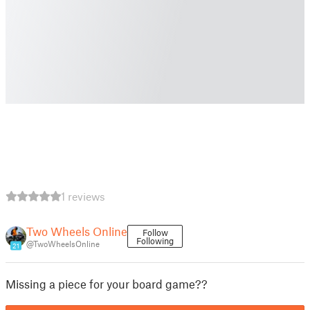
1 reviews
Two Wheels Online
Follow
Following
@TwoWheelsOnline
21
Missing a piece for your board game??