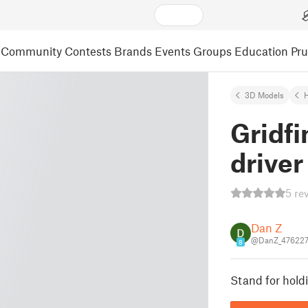
Community
Contests
Brands
Events
Groups
Education
Pr
3D Models
Gridfi
driver
5 re
Dan Z
@DanZ_47622
8
Stand for holdi