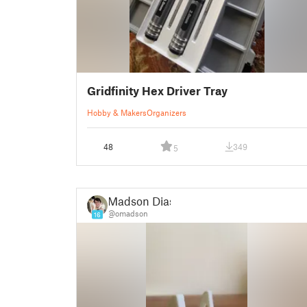
Gridfinity Hex Driver Tray
Hobby & Makers
Organizers
48
349
5
Madson Dias
@omadson
16