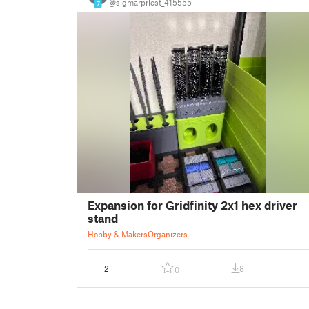
@sigmarpriest_415555
7
Expansion for Gridfinity 2x1 hex driver
stand
Hobby & Makers
Organizers
2
8
0