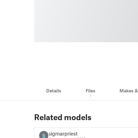
Details
Files
Makes 
1
Related models
sigmarpriest
S