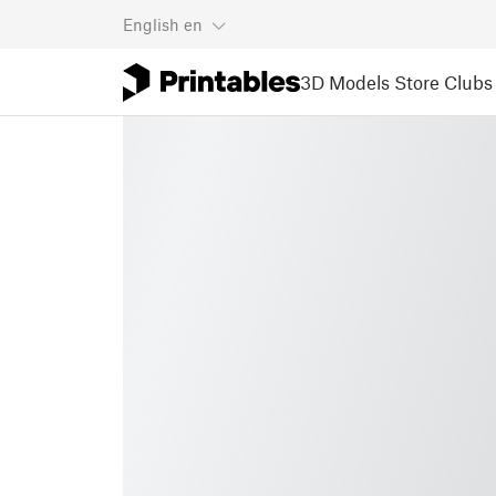
English
en
3D Models
Store
Clubs