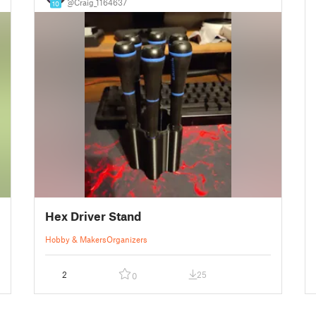
@Craig_1164637
10
Hex Driver Stand
Hobby & Makers
Organizers
2
25
0