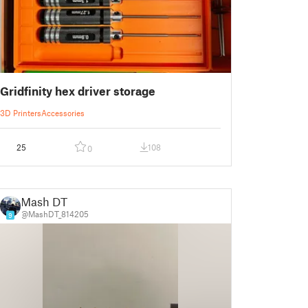
Gridfinity hex driver storage
3D Printers
Accessories
25
108
0
Mash DT
@MashDT_814205
9