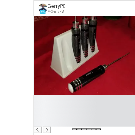
GerryPB
@GerryPB
20
█
█
█
█
█