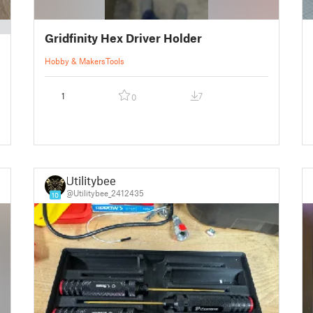
Gridfinity Hex Driver Holder
Hobby & Makers
Tools
1
7
0
Utilitybee
@Utilitybee_2412435
10