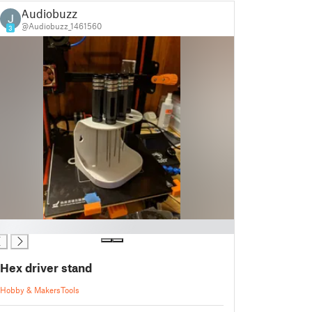
Audiobuzz
@Audiobuzz_1461560
3
Hex driver stand
Hobby & Makers
Tools