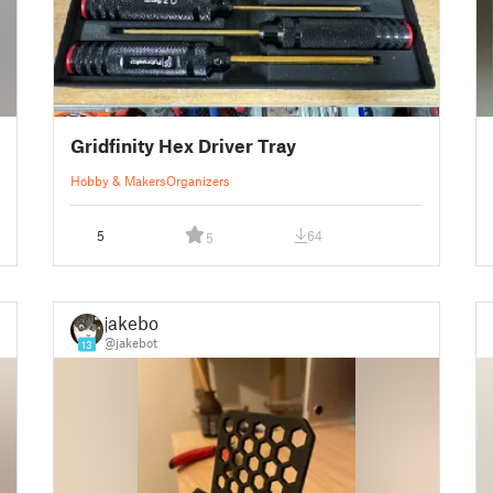
Gridfinity Hex Driver Tray
Hobby & Makers
Organizers
5
64
5
jakebot
@jakebot
13