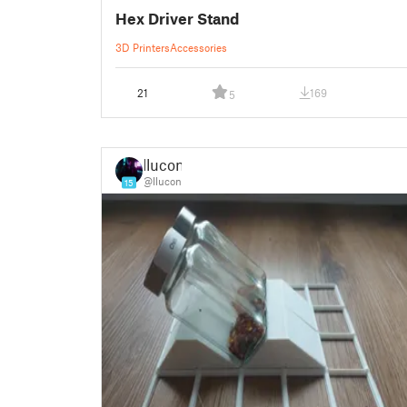
Hex Driver Stand
3D Printers
Accessories
21
169
5
llucon
@llucon
15