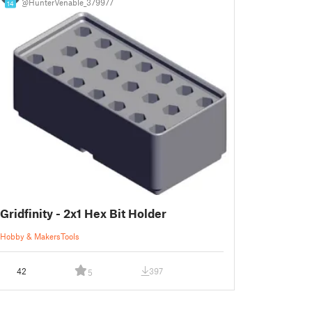
@HunterVenable_379977
14
Gridfinity - 2x1 Hex Bit Holder
Hobby & Makers
Tools
42
397
5