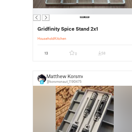
█
Gridfinity Spice Stand 2x1
Household
Kitchen
13
58
0
Matthew Korsmo
@korsmonaut_1190475
8