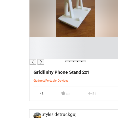
█
█
█
█
Gridfinity Phone Stand 2x1
Gadgets
Portable Devices
48
451
4.8
Stylesidetruckguy