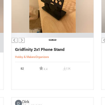
█
█
Gridfinity 2x1 Phone Stand
Hobby & Makers
Organizers
82
1.1K
4.4
Dirk
D