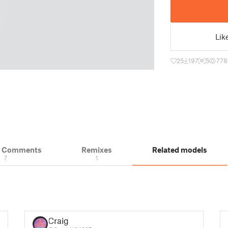
Lik
25
197
5
778
& Comments
Remixes
Related models
7
1
Craig