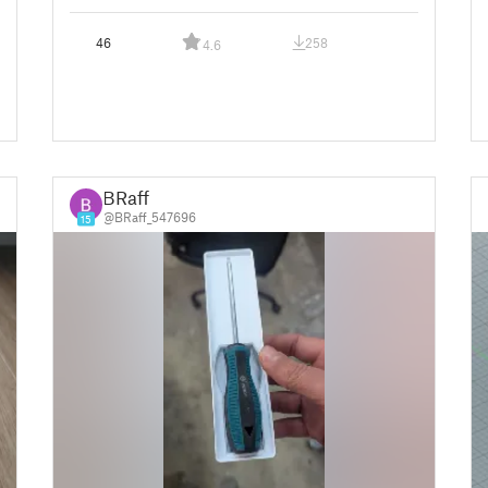
46
258
4.6
BRaff
@BRaff_547696
15