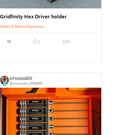
Gridfinity Hex Driver holder
Hobby & Makers
Organizers
12
60
0
smussabir
@smussabir_958888
9