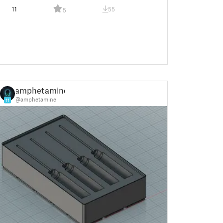
11
55
5
amphetamine
@amphetamine
11