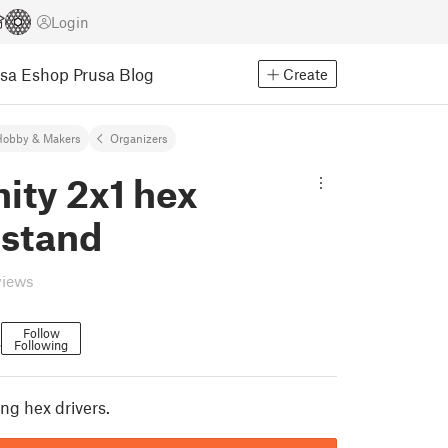
Login
usa Eshop
Prusa Blog
Create
Hobby & Makers
Organizers
nity 2x1 hex
 stand
views
Follow
Following
7
ng hex drivers.