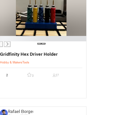
Gridfinity Hex Driver Holder
Hobby & Makers
Tools
2
27
0
Rafael Borges