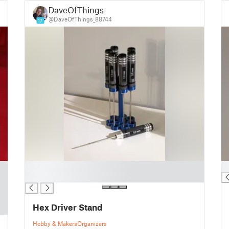
DaveOfThings
@DaveOfThings_88744
17
█
█
█
Hex Driver Stand
Hobby & Makers
Organizers