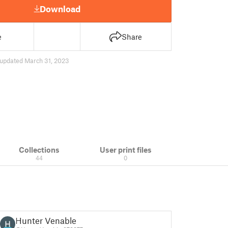
Download
e
Share
updated March 31, 2023
Collections
User print files
44
0
Hunter Venable