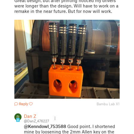
Great design, but after printing noticed my drivers
were longer than the design. Will have to work on a
remake in the near future. But for now will work.
Reply
Bambu Lab X1
Dan Z
8
@DanZ_476227
@Kenndowl_753588
Good point. I shortened
mine by loosening the 2mm Allen key on the