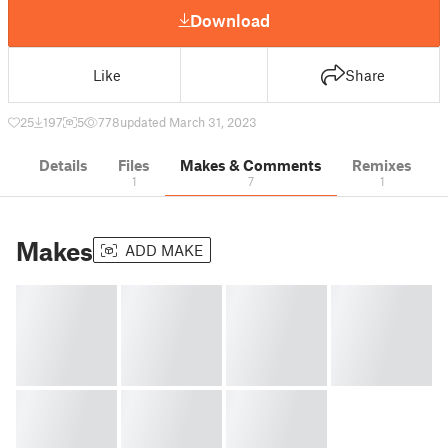
Download
Like
Share
25
197
5
778
updated March 31, 2023
Details
Files
Makes & Comments
Remixes
1
7
1
Makes
ADD MAKE