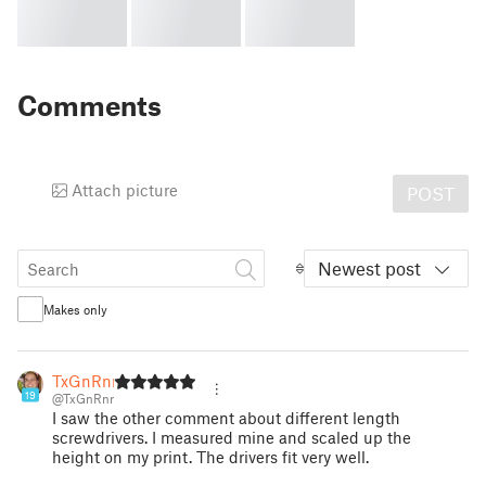
Comments
Attach picture
POST
Newest post
Makes only
TxGnRnr
19
@TxGnRnr
I saw the other comment about different length
screwdrivers. I measured mine and scaled up the
height on my print. The drivers fit very well.