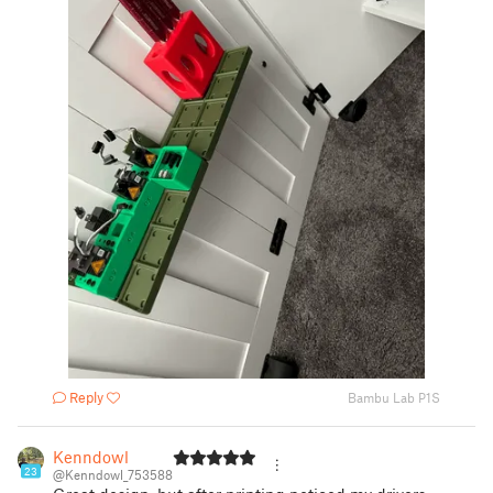
Reply
Bambu Lab P1S
Kenndowl
23
@Kenndowl_753588