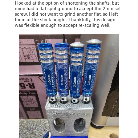
I looked at the option of shortening the shafts, but
mine had a flat spot ground to accept the 2mm set
screw. I did not want to grind another flat, so I left
them at the stock height. Thankfully, this design
was flexible enough to accept re-scaling well.