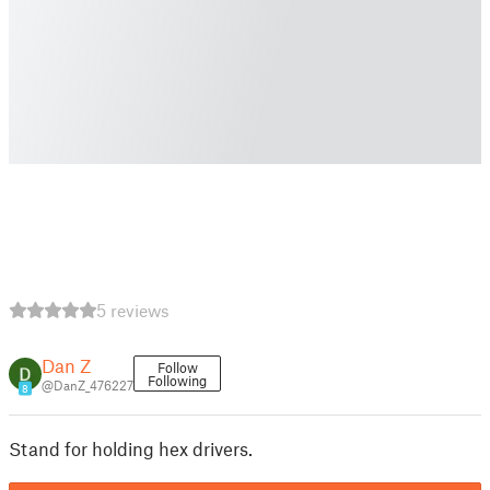
5 reviews
Dan Z
Follow
Following
@DanZ_476227
8
Stand for holding hex drivers.