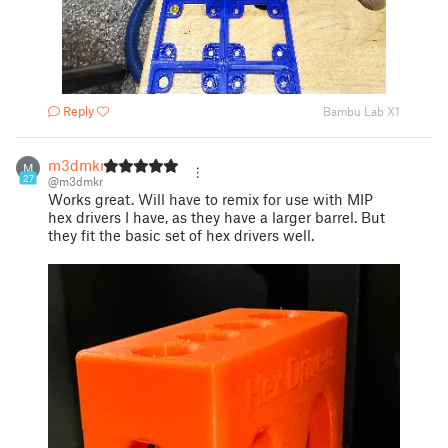
Reply
Bambu Lab X1
m3dmkr
M
27
@m3dmkr
Works great. Will have to remix for use with MIP
hex drivers I have, as they have a larger barrel. But
they fit the basic set of hex drivers well.