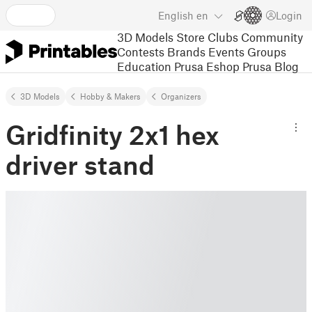
English
en
Login
3D Models
Store
Clubs
Community
Contests
Brands
Events
Groups
Education
Prusa Eshop
Prusa Blog
3D Models
Hobby & Makers
Organizers
Gridfinity 2x1 hex
driver stand