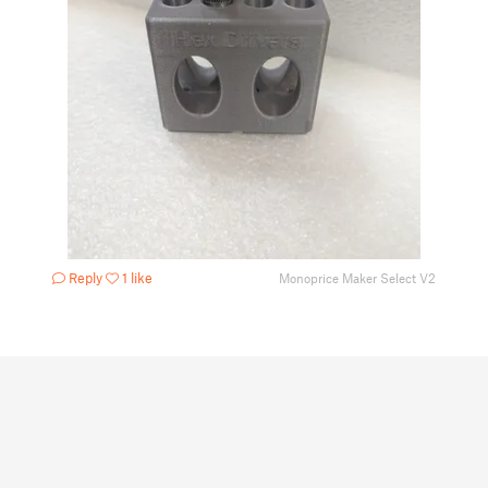
Reply
1 like
Monoprice Maker Select V2