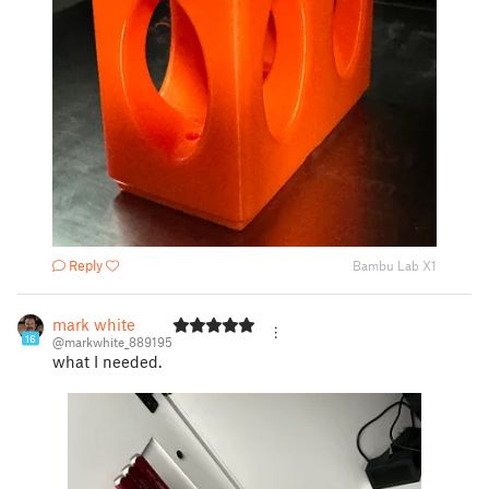
Reply
Bambu Lab X1
mark white
16
@markwhite_889195
what I needed.