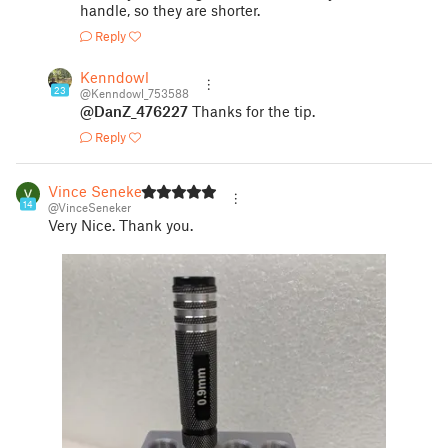
handle, so they are shorter.
Reply
Kenndowl
23
@Kenndowl_753588
@DanZ_476227
Thanks for the tip.
Reply
Vince Seneker
14
@VinceSeneker
Very Nice. Thank you.