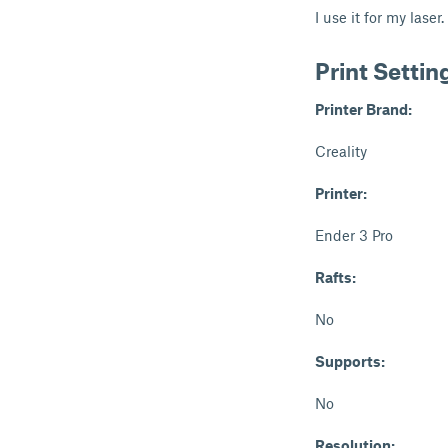
I use it for my laser.
Print Settin
Printer Brand:
Creality
Printer:
Ender 3 Pro
Rafts:
No
Supports:
No
Resolution: