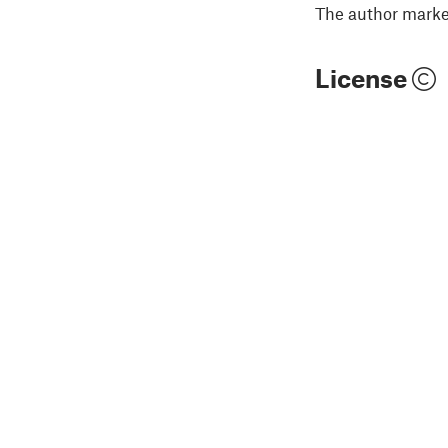
The author marked
License