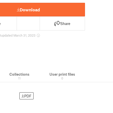
Download
e
Share
8
updated March 31, 2023
Collections
User print files
11
0
PDF