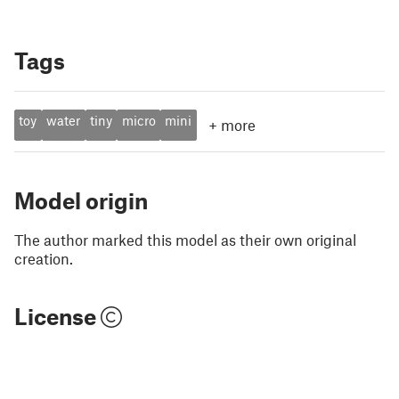
Tags
toy
water
tiny
micro
mini
+
more
Model origin
The author marked this model as their own original
creation.
License