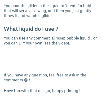
You pour the glider in the liquid to “create” a bubble
that will serve as a wing, and then you just gently
throw it and watch it glide !
What liquid do I use ?
You can use any commercial "soap bubble liquid", or
you can DIY your own (see the video).
If you have any question, feel free to ask in the
comments 😁 !
Have fun with that design, happy printing !