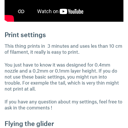
Print settings
This thing prints in 3 minutes and uses les than 10 cm
of filament, it really is easy to print.
You just have to know it was designed for 0.4mm
nozzle and a 0.2mm or 0.1mm layer height. If you do
not use these basic settings, you might run into
trouble. For exemple the tail, which is very thin might
not print at all.
If you have any question about my settings, feel free to
ask in the comments !
Flying the glider