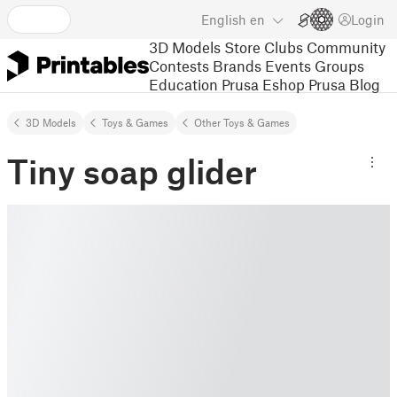
English
en
Login
3D Models
Store
Clubs
Community
Contests
Brands
Events
Groups
Education
Prusa Eshop
Prusa Blog
3D Models
Toys & Games
Other Toys & Games
Tiny soap glider