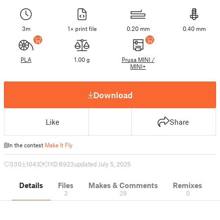
3m
1× print file
0.20 mm
0.40 mm
PLA
1.00 g
Prusa MINI /
MINI+
Download
Like
Share
In the contest
Make It Fly
330
1043
11
8923
updated July 5, 2025
Details
Files
Makes & Comments
Remixes
2
29
0