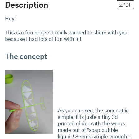
Description
PDF
Hey !
This is a fun project I really wanted to share with you
because I had lots of fun with it !
The concept
As you can see, the concept is
simple, it is juste a tiny 3d
printed glider with the wings
made out of "soap bubble
liquid"! Seems simple enough !