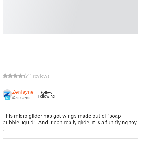
11 reviews
Zenlayne
Follow
Following
@zenlayne
14
This micro glider has got wings made out of "soap
bubble liquid". And it can really glide, it is a fun flying toy
!