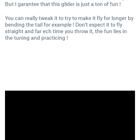
But I garantee that this glider is just a ton of fun !
You can really tweak it to try to make it fly for longer by
bending the tail for example ! Don't expect it to fly
straight and far ech time you throw it, the fun lies in
the tuning and practicing !