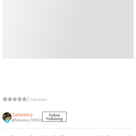
2 reviews
Totoretro
Follow
Following
@Totoretro_706553
3