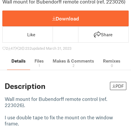
Wall mount for Bubendorff remote control (ref. 223026)
Download
Like
Share
2
47
2
232
updated March 31, 2023
Details
Files
Makes & Comments
Remixes
1
2
0
Description
PDF
Wall mount for Bubendorff remote control (ref.
223026).
I use double tape to fix the mount on the window
frame.