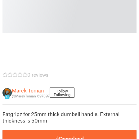
0 reviews
Marek Toman
Follow
Following
@MarekToman_697397
17
Fatgripz for 25mm thick dumbell handle. External
thickness is 50mm
Download