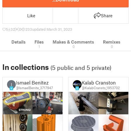
Like
Share
5
32
0
233
updated March 31, 2023
Details
Files
Makes & Comments
Remixes
1
0
0
In collections
(5 public and 5 private)
Ismael Benitez
Kalab Cranston
I
@IsmaelBenite_3717947
@KalabCransto_1953702
4
6