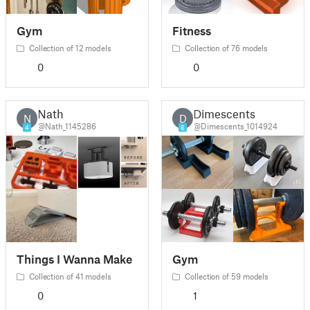
Gym
Fitness
Collection of 12 models
Collection of 76 models
0
0
Nath
Dimescents
N
D
@Nath_1145286
@Dimescents_1014924
4
6
Things I Wanna Make
Gym
Collection of 41 models
Collection of 59 models
0
1