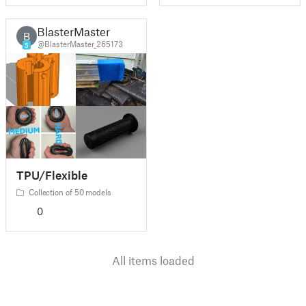
BlasterMaster
B
@BlasterMaster_265173
5
TPU/Flexible
Collection of 50 models
0
All items loaded