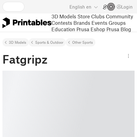
English
en
Login
3D Models
Store
Clubs
Community
Contests
Brands
Events
Groups
Education
Prusa Eshop
Prusa Blog
3D Models
Sports & Outdoor
Other Sports
Fatgripz