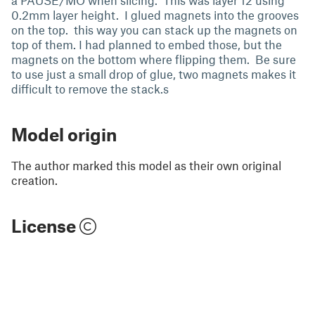
a PAUSE/MO when slicing. This was layer 12 using
0.2mm layer height. I glued magnets into the grooves
on the top. this way you can stack up the magnets on
top of them. I had planned to embed those, but the
magnets on the bottom where flipping them. Be sure
to use just a small drop of glue, two magnets makes it
difficult to remove the stack.s
Model origin
The author marked this model as their own original
creation.
License