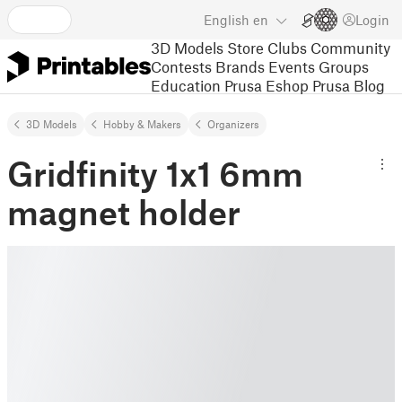
English
en
Login
3D Models
Store
Clubs
Community
Contests
Brands
Events
Groups
Education
Prusa Eshop
Prusa Blog
3D Models
Hobby & Makers
Organizers
Gridfinity 1x1 6mm
magnet holder