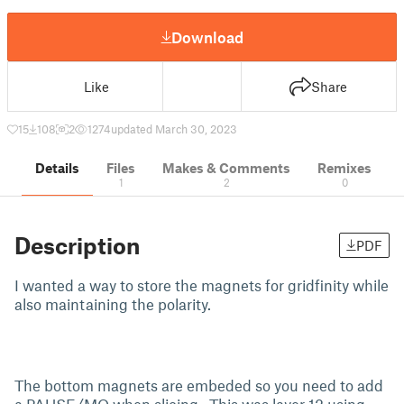
Download
Like
Share
15
108
2
1274
updated March 30, 2023
Details
Files
Makes & Comments
Remixes
1
2
0
Description
PDF
I wanted a way to store the magnets for gridfinity while
also maintaining the polarity.
The bottom magnets are embeded so you need to add