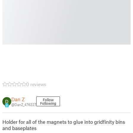
0 reviews
Dan Z
Follow
Following
@DanZ_476227
8
Holder for all of the magnets to glue into gridfinity bins
and baseplates